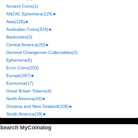
Ancient Coins
(1)
ANZAC Ephemera
(129)
►
Asia
(126)
►
Australian Coins
(324)
►
Banknotes
(3)
Central America
(20)
►
Decimal Changeover Collectables
(2)
Ephemera
(6)
Error Coins
(203)
Europe
(287)
►
Exonumia
(17)
Great Britain Tokens
(4)
North America
(43)
►
Oceania and New Zealand
(106)
►
South America
(39)
►
Search MyCoinalog