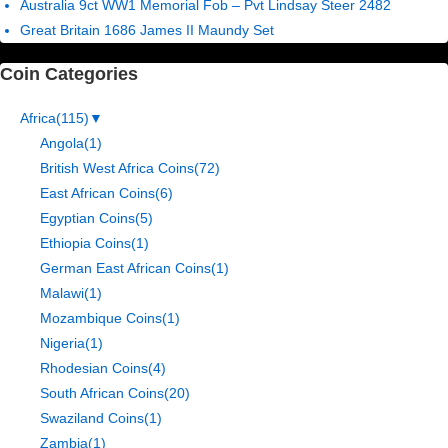
Australia 9ct WW1 Memorial Fob – Pvt Lindsay Steer 2482
Great Britain 1686 James II Maundy Set
Coin Categories
Africa
(115)
▼
Angola
(1)
British West Africa Coins
(72)
East African Coins
(6)
Egyptian Coins
(5)
Ethiopia Coins
(1)
German East African Coins
(1)
Malawi
(1)
Mozambique Coins
(1)
Nigeria
(1)
Rhodesian Coins
(4)
South African Coins
(20)
Swaziland Coins
(1)
Zambia
(1)