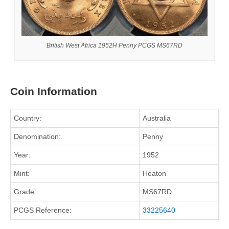
British West Africa 1952H Penny PCGS MS67RD
Coin Information
Country:
Australia
Denomination:
Penny
Year:
1952
Mint:
Heaton
Grade:
MS67RD
PCGS Reference:
33225640