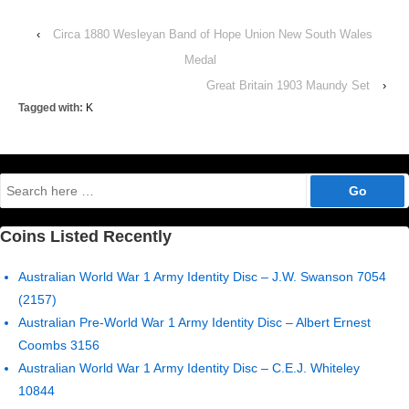
‹
Circa 1880 Wesleyan Band of Hope Union New South Wales
Medal
Great Britain 1903 Maundy Set
›
Tagged with:
K
Search
for:
Coins Listed Recently
Australian World War 1 Army Identity Disc – J.W. Swanson 7054
(2157)
Australian Pre-World War 1 Army Identity Disc – Albert Ernest
Coombs 3156
Australian World War 1 Army Identity Disc – C.E.J. Whiteley
10844