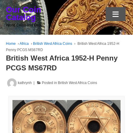
Our Coin
≡
Catalog
World Coins and Errors
Home
›
Africa
›
British West Africa Coins
›
British West Africa 1952-H
Penny PCGS MS67RD
British West Africa 1952-H Penny
PCGS MS67RD
kathrynh
Posted in
British West Africa Coins