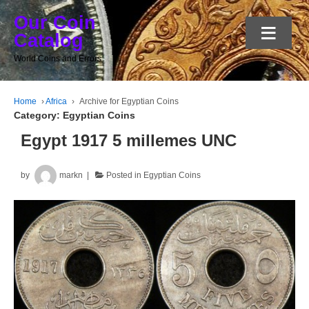
Our Coin
≡
Catalog
World Coins and Errors
Home
›
Africa
›
Archive for Egyptian Coins
Category:
Egyptian Coins
Egypt 1917 5 millemes UNC
by
markn
Posted in
Egyptian Coins