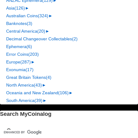
ANZAC Ephemera
(129)
►
Asia
(126)
►
Australian Coins
(324)
►
Banknotes
(3)
Central America
(20)
►
Decimal Changeover Collectables
(2)
Ephemera
(6)
Error Coins
(203)
Europe
(287)
►
Exonumia
(17)
Great Britain Tokens
(4)
North America
(43)
►
Oceania and New Zealand
(106)
►
South America
(39)
►
Search MyCoinalog