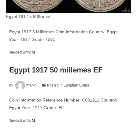
Egypt 1917 5 MIlliemes
Egypt 1917 5 MIlliemes Coin Information Country: Egypt
Year: 1917 Grade: UNC
Tagged with:
M
Egypt 1917 50 millemes EF
by
markn
Posted in
Egyptian Coins
Coin Information Reference Number: C091211 Country:
Egypt Year: 1917 Grade: EF
Tagged with:
M