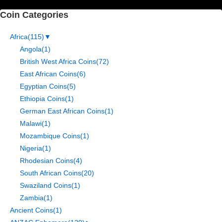
Coin Categories
Africa
(115)
▼
Angola
(1)
British West Africa Coins
(72)
East African Coins
(6)
Egyptian Coins
(5)
Ethiopia Coins
(1)
German East African Coins
(1)
Malawi
(1)
Mozambique Coins
(1)
Nigeria
(1)
Rhodesian Coins
(4)
South African Coins
(20)
Swaziland Coins
(1)
Zambia
(1)
Ancient Coins
(1)