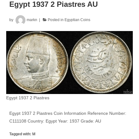
Egypt 1937 2 Piastres AU
by
markn
Posted in
Egyptian Coins
Egypt 1937 2 Piastres
Egypt 1937 2 Piastres Coin Information Reference Number:
C111108 Country: Egypt Year: 1937 Grade: AU
Tagged with:
M