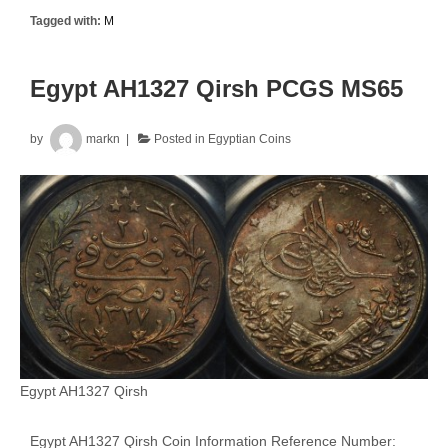
Tagged with:
M
Egypt AH1327 Qirsh PCGS MS65
by
markn
Posted in
Egyptian Coins
Egypt AH1327 Qirsh
Egypt AH1327 Qirsh Coin Information Reference Number: