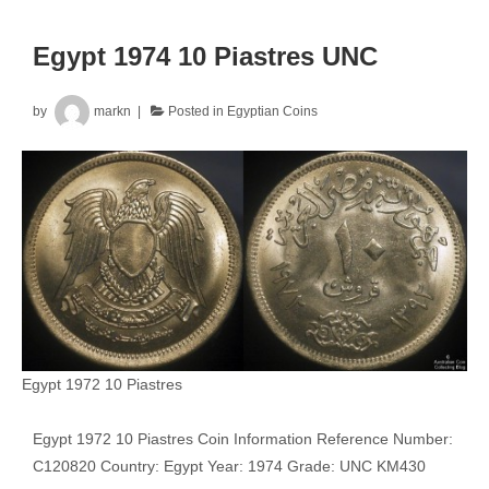
Egypt 1974 10 Piastres UNC
by
markn
Posted in
Egyptian Coins
Egypt 1972 10 Piastres
Egypt 1972 10 Piastres Coin Information Reference Number:
C120820 Country: Egypt Year: 1974 Grade: UNC KM430