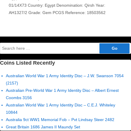
01/14X73 Country: Egypt Denomination: Qirsh Year:
AH1327/2 Grade: Gem PCGS Reference: 18503562
Search
for:
Coins Listed Recently
Australian World War 1 Army Identity Disc – J.W. Swanson 7054
(2157)
Australian Pre-World War 1 Army Identity Disc – Albert Ernest
Coombs 3156
Australian World War 1 Army Identity Disc – C.E.J. Whiteley
10844
Australia 9ct WW1 Memorial Fob – Pvt Lindsay Steer 2482
Great Britain 1686 James II Maundy Set