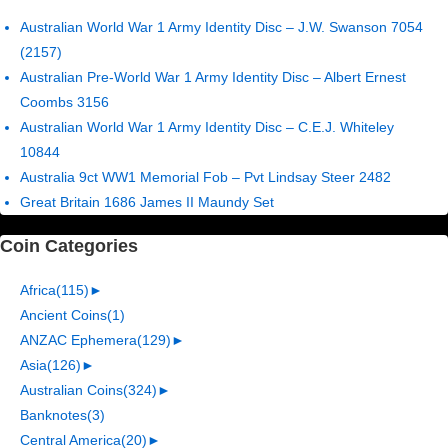
Australian World War 1 Army Identity Disc – J.W. Swanson 7054
(2157)
Australian Pre-World War 1 Army Identity Disc – Albert Ernest
Coombs 3156
Australian World War 1 Army Identity Disc – C.E.J. Whiteley
10844
Australia 9ct WW1 Memorial Fob – Pvt Lindsay Steer 2482
Great Britain 1686 James II Maundy Set
Coin Categories
Africa
(115)
►
Ancient Coins
(1)
ANZAC Ephemera
(129)
►
Asia
(126)
►
Australian Coins
(324)
►
Banknotes
(3)
Central America
(20)
►