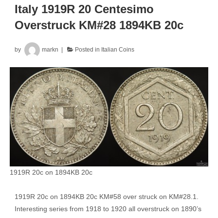
Overstruck
Italy 1919R 20 Centesimo
on
Overstruck KM#28 1894KB 20c
1894KB
20
by
markn
Posted in
Italian Coins
Centesimo
1919R 20c on 1894KB 20c
1919R 20c on 1894KB 20c KM#58 over struck on KM#28.1.
Interesting series from 1918 to 1920 all overstruck on 1890’s