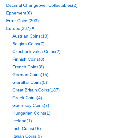
Decimal Changeover Collectables
(2)
Ephemera
(6)
Error Coins
(203)
Europe
(287)
▼
Austrian Coins
(13)
Belgian Coins
(7)
Czechoslovakia Coins
(2)
Finnish Coins
(8)
French Coins
(8)
German Coins
(15)
Gibraltar Coins
(5)
Great Britain Coins
(187)
Greek Coins
(4)
Guernsey Coins
(7)
Hungarian Coins
(1)
Iceland
(1)
Irish Coins
(16)
Italian Coins
(9)