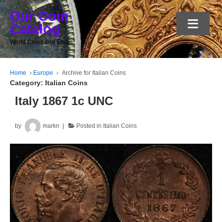
Our Coin
≡
Catalog
World Coins and Errors
Home
›
Europe
›
Archive for Italian Coins
Category:
Italian Coins
Italy 1867 1c UNC
by
markn
Posted in
Italian Coins