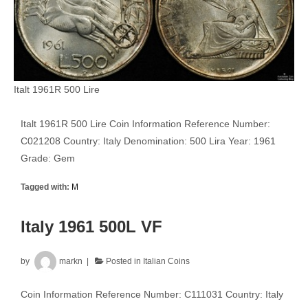
Italt 1961R 500 Lire
Italt 1961R 500 Lire Coin Information Reference Number:
C021208 Country: Italy Denomination: 500 Lira Year: 1961
Grade: Gem
Tagged with:
M
Italy 1961 500L VF
by
markn
Posted in
Italian Coins
Coin Information Reference Number: C111031 Country: Italy