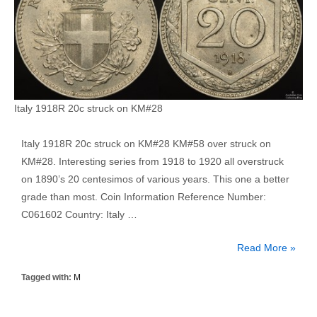
Italy 1918R 20c struck on KM#28
Italy 1918R 20c struck on KM#28 KM#58 over struck on
KM#28. Interesting series from 1918 to 1920 all overstruck
on 1890’s 20 centesimos of various years. This one a better
grade than most. Coin Information Reference Number:
C061602 Country: Italy …
Italy
Read More »
1918R
Tagged with:
M
20
Centesimo