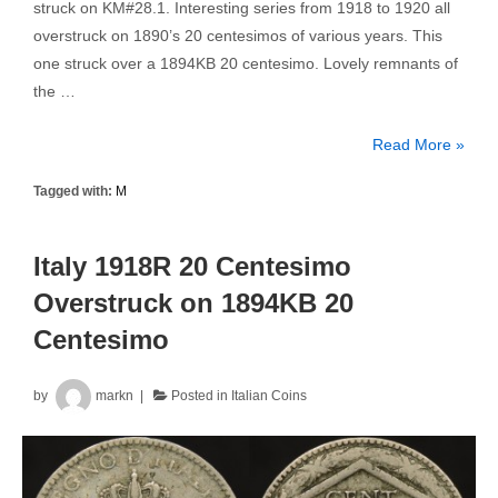
struck on KM#28.1. Interesting series from 1918 to 1920 all
overstruck on 1890’s 20 centesimos of various years. This
one struck over a 1894KB 20 centesimo. Lovely remnants of
the …
Italy
Read More »
1918R
Tagged with:
M
20
Centesimo
Overstruck
Italy 1918R 20 Centesimo
on
Overstruck on 1894KB 20
1894KB
Centesimo
20
Centesimo
by
markn
Posted in
Italian Coins