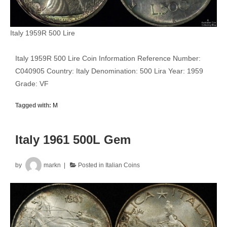
Italy 1959R 500 Lire
Italy 1959R 500 Lire Coin Information Reference Number:
C040905 Country: Italy Denomination: 500 Lira Year: 1959
Grade: VF
Tagged with:
M
Italy 1961 500L Gem
by
markn
Posted in
Italian Coins