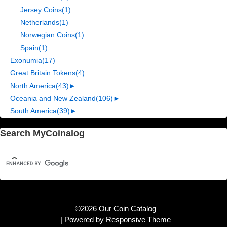
Jersey Coins
(1)
Netherlands
(1)
Norwegian Coins
(1)
Spain
(1)
Exonumia
(17)
Great Britain Tokens
(4)
North America
(43)
►
Oceania and New Zealand
(106)
►
South America
(39)
►
Search MyCoinalog
©2026 Our Coin Catalog
| Powered by
Responsive Theme