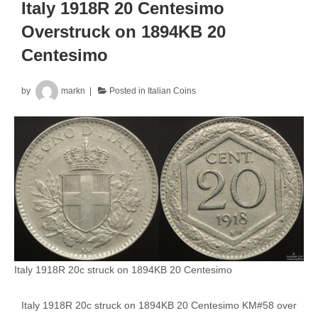
Overstruck
Italy 1918R 20 Centesimo
KM#28
Overstruck on 1894KB 20
Centesimo
by
markn
Posted in
Italian Coins
Italy 1918R 20c struck on 1894KB 20 Centesimo
Italy 1918R 20c struck on 1894KB 20 Centesimo KM#58 over