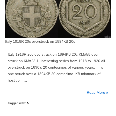
Italy 1918R 20c overstruck on 1894KB 20c
Italy 1918R 20c overstruck on 1894KB 20c KM#58 over
struck on KM#28.1. Interesting series from 1918 to 1920 all
overstruck on 1890’s 20 centesimos of various years. This
one struck over a 1894KB 20 centesimo. KB mintmark of
host coin …
Italy
Read More »
1918R
Tagged with:
M
20
Centesimo