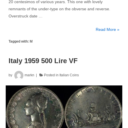
20 centesimos of various years. This one with lovely
remnants of the under-type on the obverse and reverse.
Overstruck date …
Italy
Read More »
1919R
Tagged with:
M
20
Centesimo
Overstruck
Italy 1959 500 Lire VF
KM#28
1894KB
by
markn
Posted in
Italian Coins
20c