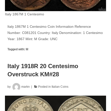
Italy 1867M 1 Centesimo
Italy 1867M 1 Centesimo Coin Information Reference
Number: C081201 Country: Italy Denomination: 1 Centesimo
Year: 1867 Mint: M Grade: UNC
Tagged with:
M
Italy 1918R 20 Centesimo
Overstruck KM#28
by
markn
Posted in
Italian Coins