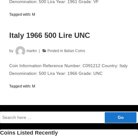
Denomination: 500 Lira Year: 1961 Grade: VF
Tagged with:
M
Italy 1966 500 Lire UNC
by
markn
Posted in
Italian Coins
Coin Information Reference Number: C091212 Country: Italy
Denomination: 500 Lira Year: 1966 Grade: UNC
Tagged with:
M
Search
for:
Coins Listed Recently