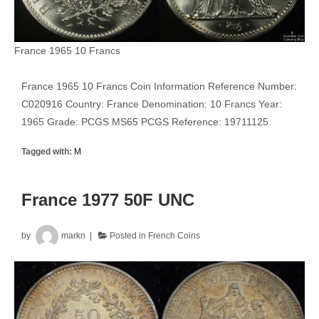
France 1965 10 Francs
France 1965 10 Francs Coin Information Reference Number:
C020916 Country: France Denomination: 10 Francs Year:
1965 Grade: PCGS MS65 PCGS Reference: 19711125
Tagged with:
M
France 1977 50F UNC
by
markn
Posted in
French Coins