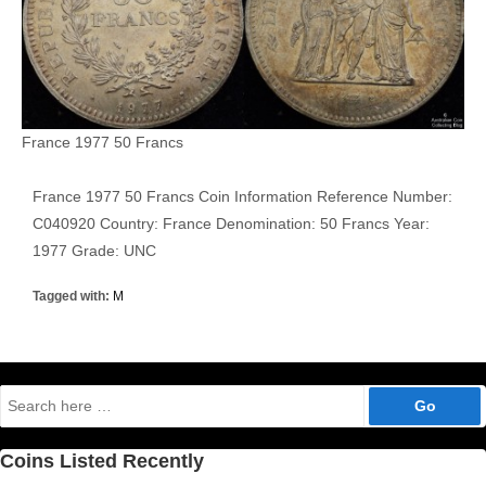
France 1977 50 Francs
France 1977 50 Francs Coin Information Reference Number:
C040920 Country: France Denomination: 50 Francs Year:
1977 Grade: UNC
Tagged with:
M
Search
for:
Coins Listed Recently