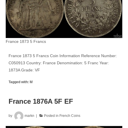
France 1873 5 Francs
France 1873 5 Francs Coin Information Reference Number:
C050913 Country: France Denomination: 5 Franc Year:
1873A Grade: VF
Tagged with:
M
France 1876A 5F EF
by
markn
Posted in
French Coins