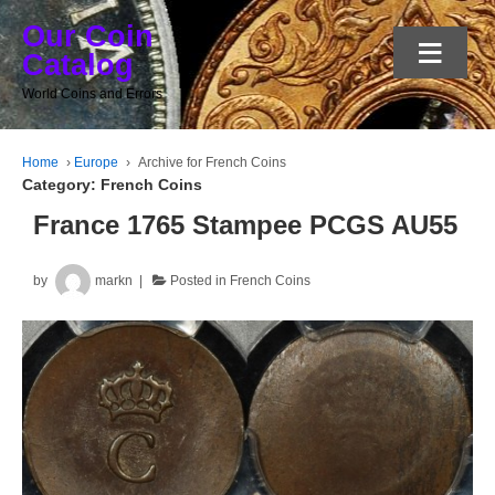
Our Coin
≡
Catalog
World Coins and Errors
Home
›
Europe
›
Archive for French Coins
Category:
French Coins
France 1765 Stampee PCGS AU55
by
markn
Posted in
French Coins