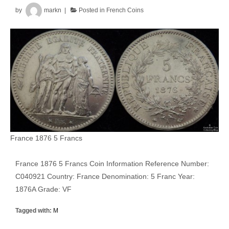
by
markn
Posted in
French Coins
France 1876 5 Francs
France 1876 5 Francs Coin Information Reference Number:
C040921 Country: France Denomination: 5 Franc Year:
1876A Grade: VF
Tagged with:
M