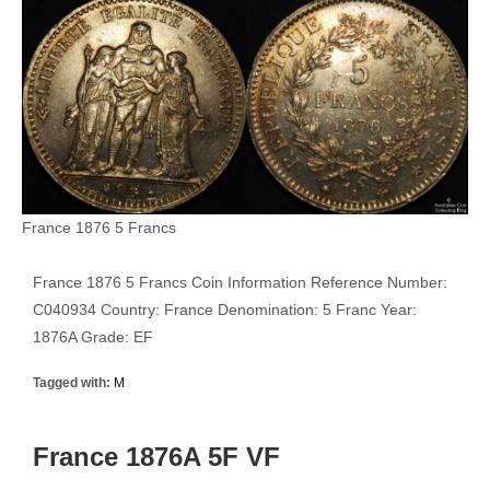
France 1876 5 Francs
France 1876 5 Francs Coin Information Reference Number:
C040934 Country: France Denomination: 5 Franc Year:
1876A Grade: EF
Tagged with:
M
France 1876A 5F VF