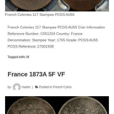
French Colonies 117 Stampee PCGS AU55
French Colonies 117 Stampee PCGS AU55 Coin Information
Reference Number: C051204 Country: France
Denomination: Stampee Year: 1765 Grade: PCGS AU55
PCGS Reference: 27001938
Tagged with:
M
France 1873A 5F VF
by
markn
Posted in
French Coins