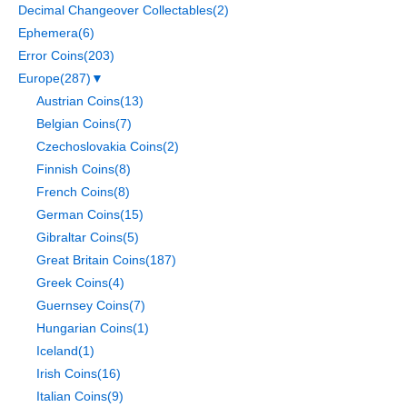
Decimal Changeover Collectables
(2)
Ephemera
(6)
Error Coins
(203)
Europe
(287)
▼
Austrian Coins
(13)
Belgian Coins
(7)
Czechoslovakia Coins
(2)
Finnish Coins
(8)
French Coins
(8)
German Coins
(15)
Gibraltar Coins
(5)
Great Britain Coins
(187)
Greek Coins
(4)
Guernsey Coins
(7)
Hungarian Coins
(1)
Iceland
(1)
Irish Coins
(16)
Italian Coins
(9)