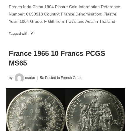
French Indo China 1904 Piastre Coin Information Reference
Number: C090918 Country: France Denomination: Piastre
Year: 1904 Grade: F Gift from Travis and Aela in Thailand
Tagged with:
M
France 1965 10 Francs PCGS
MS65
by
markn
Posted in
French Coins