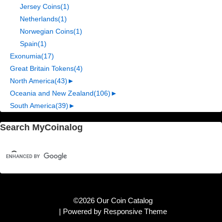
Jersey Coins
(1)
Netherlands
(1)
Norwegian Coins
(1)
Spain
(1)
Exonumia
(17)
Great Britain Tokens
(4)
North America
(43)
►
Oceania and New Zealand
(106)
►
South America
(39)
►
Search MyCoinalog
©2026 Our Coin Catalog
| Powered by
Responsive Theme