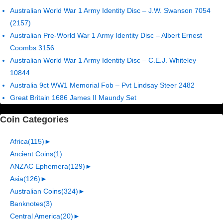
Australian World War 1 Army Identity Disc – J.W. Swanson 7054
(2157)
Australian Pre-World War 1 Army Identity Disc – Albert Ernest
Coombs 3156
Australian World War 1 Army Identity Disc – C.E.J. Whiteley
10844
Australia 9ct WW1 Memorial Fob – Pvt Lindsay Steer 2482
Great Britain 1686 James II Maundy Set
Coin Categories
Africa
(115)
►
Ancient Coins
(1)
ANZAC Ephemera
(129)
►
Asia
(126)
►
Australian Coins
(324)
►
Banknotes
(3)
Central America
(20)
►