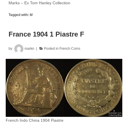
Marks – Ex Tom Hanley Collection
Tagged with:
M
France 1904 1 Piastre F
by
markn
Posted in
French Coins
French Indo China 1904 Piastre