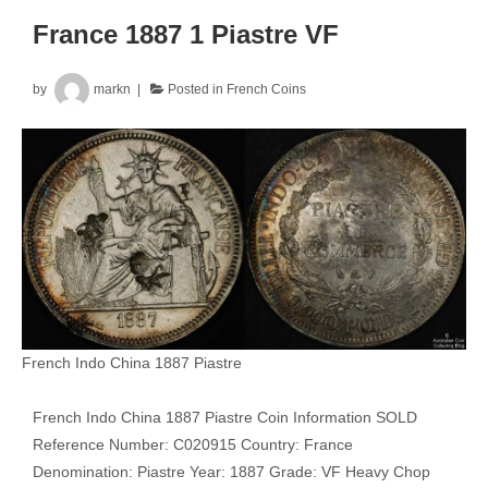
France 1887 1 Piastre VF
by
markn
Posted in
French Coins
French Indo China 1887 Piastre
French Indo China 1887 Piastre Coin Information SOLD
Reference Number: C020915 Country: France
Denomination: Piastre Year: 1887 Grade: VF Heavy Chop