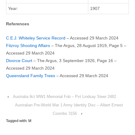
Year:
1907
References
C.E.J. Whiteley Service Record
– Accessed 29 March 2024
Fitzroy Shooting Affairs
– The Argus, 28 August 1919, Page 5 –
Accessed 29 March 2024
Divorce Court
– The Argus, 3 September 1926, Page 16 –
Accessed 29 March 2024
Queensland Family Trees
– Accessed 29 March 2024
‹
Australia 9ct WW1 Memorial Fob – Pvt Lindsay Steer 2482
Australian Pre-World War 1 Army Identity Disc – Albert Ernest
Coombs 3156
›
Tagged with:
M