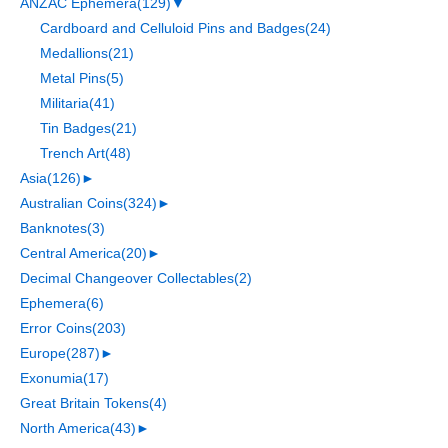
ANZAC Ephemera
(129)
▼
Cardboard and Celluloid Pins and Badges
(24)
Medallions
(21)
Metal Pins
(5)
Militaria
(41)
Tin Badges
(21)
Trench Art
(48)
Asia
(126)
►
Australian Coins
(324)
►
Banknotes
(3)
Central America
(20)
►
Decimal Changeover Collectables
(2)
Ephemera
(6)
Error Coins
(203)
Europe
(287)
►
Exonumia
(17)
Great Britain Tokens
(4)
North America
(43)
►