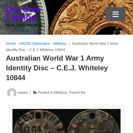
Our Coin
≡
Catalog
World Coins and Errors
Home
›
ANZAC Ephemera
›
Militaria
›
Australian World War 1 Army
Identity Disc – C.E.J. Whiteley 10844
Australian World War 1 Army
Identity Disc – C.E.J. Whiteley
10844
markn
Posted in
Militaria
,
Trench Art