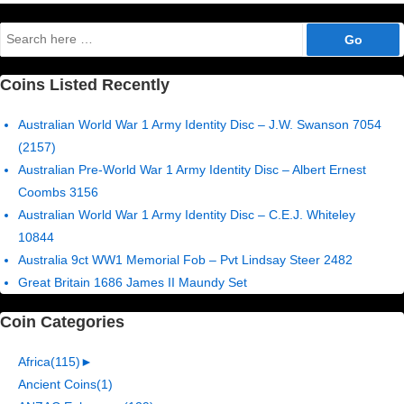
Search
for:
Coins Listed Recently
Australian World War 1 Army Identity Disc – J.W. Swanson 7054
(2157)
Australian Pre-World War 1 Army Identity Disc – Albert Ernest
Coombs 3156
Australian World War 1 Army Identity Disc – C.E.J. Whiteley
10844
Australia 9ct WW1 Memorial Fob – Pvt Lindsay Steer 2482
Great Britain 1686 James II Maundy Set
Coin Categories
Africa
(115)
►
Ancient Coins
(1)