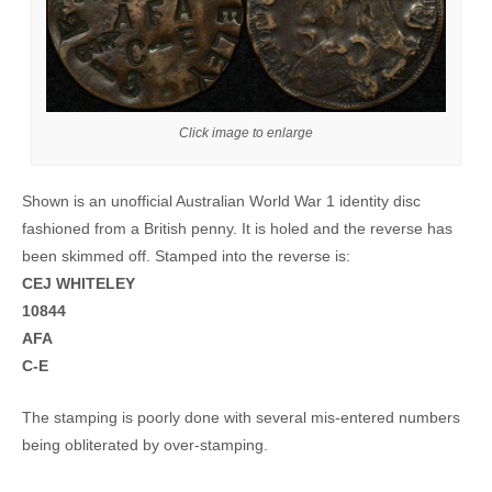
Click image to enlarge
Shown is an unofficial Australian World War 1 identity disc
fashioned from a British penny. It is holed and the reverse has
been skimmed off. Stamped into the reverse is:
CEJ WHITELEY
10844
AFA
C-E
The stamping is poorly done with several mis-entered numbers
being obliterated by over-stamping.