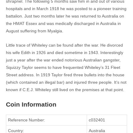
shrapnel. The following 5 months saw him in and out of various
hospitals and in March 1918 he was posted to a pioneer training
battalion. Just two months later he was returned to Australia on
the HMAT Essex and was medically discharged in Australia in
August suffering from Myalgia.
Little trace of Whiteley can be found after the war. He divorced
his wife Edith in 1926 and died sometime in 1943. Interestingly
just a year after the war ended notorious Australian gangster,
Squizzy Taylor seems to have frequented Whiteley’s 31 Fleet
Street address. In 1919 Taylor fired three bullets into the house
(which contained an illegal bar) and injured three people. It’s not
known if C.E.J. Whiteley still lived on the premises at that point.
Coin Information
Reference Number:
c032401
Country:
Australia