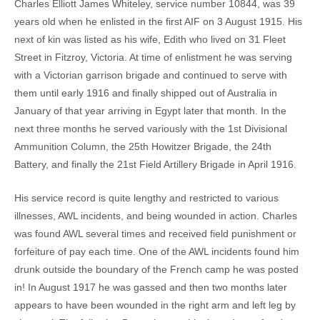
Charles Elliott James Whiteley, service number 10844, was 39
years old when he enlisted in the first AIF on 3 August 1915. His
next of kin was listed as his wife, Edith who lived on 31 Fleet
Street in Fitzroy, Victoria. At time of enlistment he was serving
with a Victorian garrison brigade and continued to serve with
them until early 1916 and finally shipped out of Australia in
January of that year arriving in Egypt later that month. In the
next three months he served variously with the 1st Divisional
Ammunition Column, the 25th Howitzer Brigade, the 24th
Battery, and finally the 21st Field Artillery Brigade in April 1916.
His service record is quite lengthy and restricted to various
illnesses, AWL incidents, and being wounded in action. Charles
was found AWL several times and received field punishment or
forfeiture of pay each time. One of the AWL incidents found him
drunk outside the boundary of the French camp he was posted
in! In August 1917 he was gassed and then two months later
appears to have been wounded in the right arm and left leg by