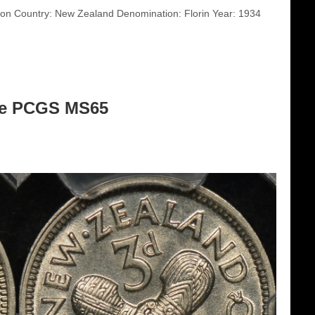
n Country: New Zealand Denomination: Florin Year: 1934
ce PCGS MS65