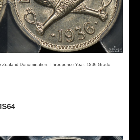
ew Zealand Denomination: Threepence Year: 1936 Grade:
MS64