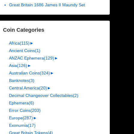
Great Britain 1686 James II Maundy Set
Coin Categories
Africa
(115)
►
Ancient Coins
(1)
ANZAC Ephemera
(129)
►
Asia
(126)
►
Australian Coins
(324)
►
Banknotes
(3)
Central America
(20)
►
Decimal Changeover Collectables
(2)
Ephemera
(6)
Error Coins
(203)
Europe
(287)
►
Exonumia
(17)
Great Britain Tokens
(4)