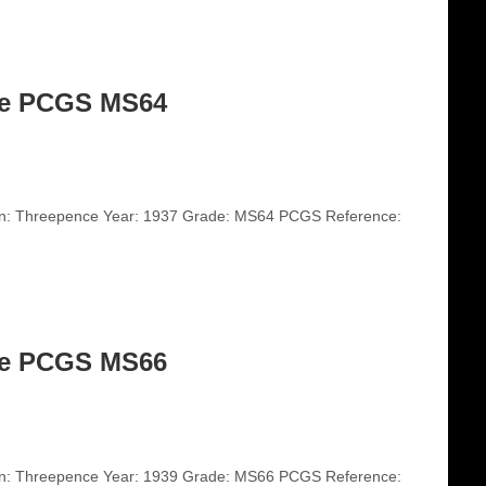
ce PCGS MS64
on: Threepence Year: 1937 Grade: MS64 PCGS Reference:
ce PCGS MS66
on: Threepence Year: 1939 Grade: MS66 PCGS Reference: