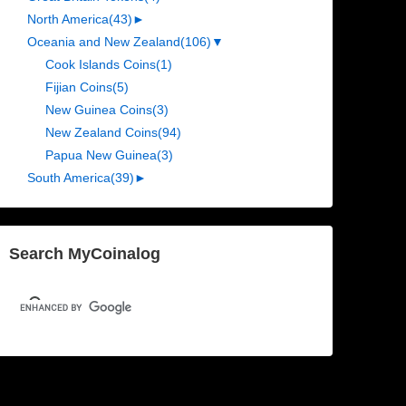
North America
(43)
►
Oceania and New Zealand
(106)
▼
Cook Islands Coins
(1)
Fijian Coins
(5)
New Guinea Coins
(3)
New Zealand Coins
(94)
Papua New Guinea
(3)
South America
(39)
►
Search MyCoinalog