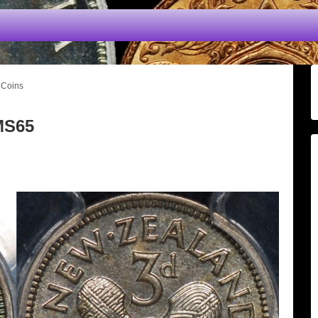
 Coins
MS65