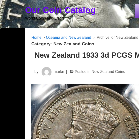
Our Coin Catalog
World Coins and Errors
Home
›
Oceania and New Zealand
›
Archive for New Zealand
Category:
New Zealand Coins
New Zealand 1933 3d PCGS 
by
markn
Posted in
New Zealand Coins