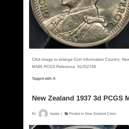
Click image to enlarge Coin Information Country: N
MS65 PCGS Reference: 81252749
Tagged with:
K
New Zealand 1937 3d PCGS 
by
markn
Posted in
New Zealand Coins