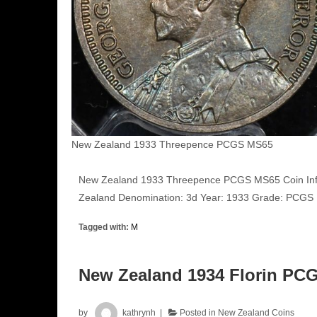
New Zealand 1933 Threepence PCGS MS65
New Zealand 1933 Threepence PCGS MS65 Coin Inf
Zealand Denomination: 3d Year: 1933 Grade: PCG
Tagged with:
M
New Zealand 1934 Florin PC
by
kathrynh
Posted in
New Zealand Coins