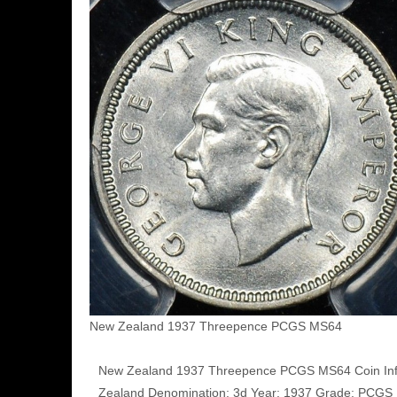
New Zealand 1937 Threepence PCGS MS64
New Zealand 1937 Threepence PCGS MS64 Coin Inf
Zealand Denomination: 3d Year: 1937 Grade: PCG