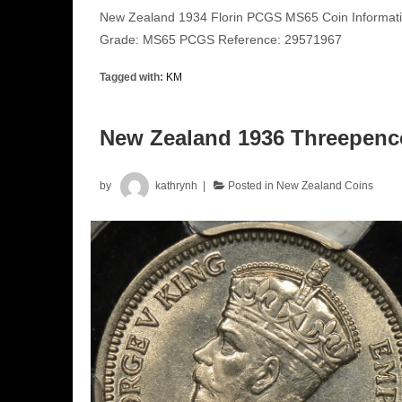
New Zealand 1934 Florin PCGS MS65 Coin Informatio
Grade: MS65 PCGS Reference: 29571967
Tagged with:
KM
New Zealand 1936 Threepen
by
kathrynh
Posted in
New Zealand Coins