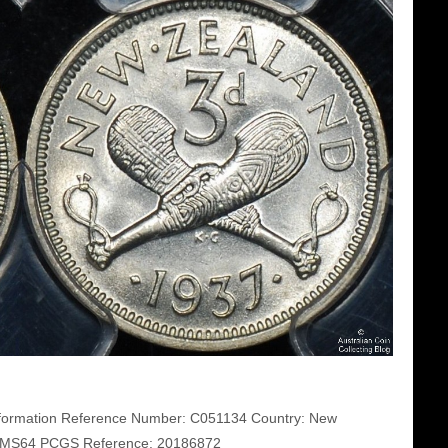
ormation Reference Number: C051134 Country: New
S MS64 PCGS Reference: 20186872