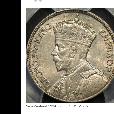
New Zealand 1934 Florin PCGS MS65