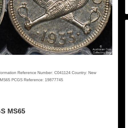
ormation Reference Number: C041124 Country: New
S MS65 PCGS Reference: 19877745
GS MS65