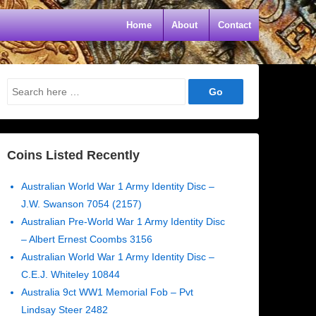
Home
About
Contact
Search
for:
Coins Listed Recently
Australian World War 1 Army Identity Disc –
J.W. Swanson 7054 (2157)
Australian Pre-World War 1 Army Identity Disc
– Albert Ernest Coombs 3156
Australian World War 1 Army Identity Disc –
C.E.J. Whiteley 10844
Australia 9ct WW1 Memorial Fob – Pvt
Lindsay Steer 2482