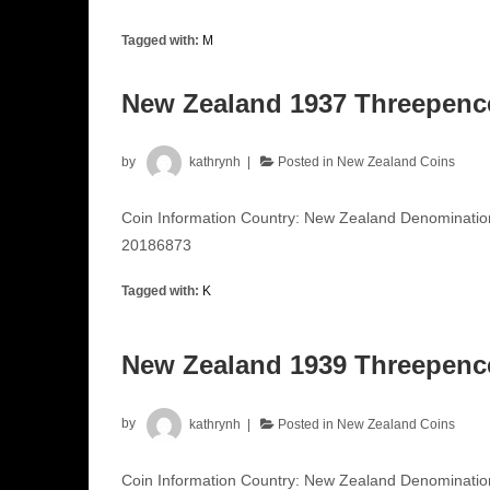
Tagged with:
M
New Zealand 1937 Threepen
by
kathrynh
Posted in
New Zealand Coins
Coin Information Country: New Zealand Denominati
20186873
Tagged with:
K
New Zealand 1939 Threepen
by
kathrynh
Posted in
New Zealand Coins
Coin Information Country: New Zealand Denominati