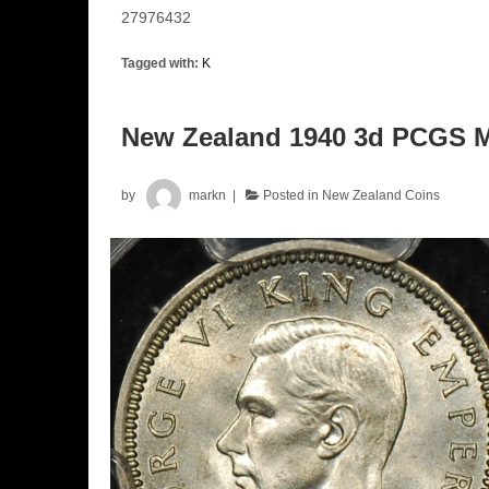
27976432
Tagged with:
K
New Zealand 1940 3d PCGS 
by
markn
Posted in
New Zealand Coins