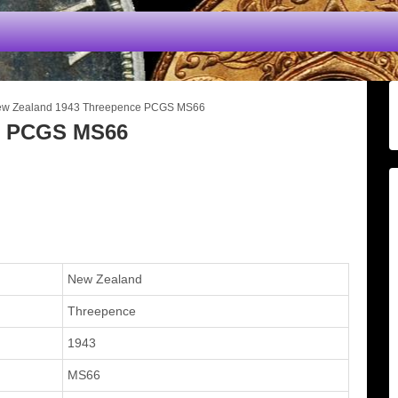
w Zealand 1943 Threepence PCGS MS66
e PCGS MS66
New Zealand
Threepence
1943
MS66