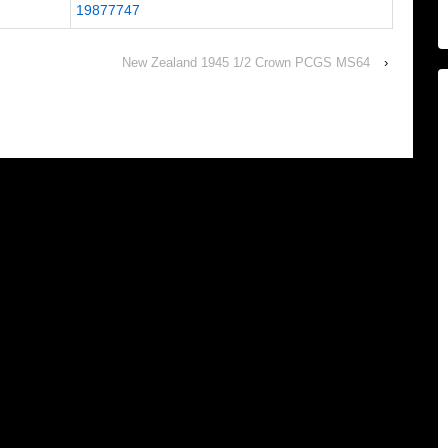
19877747
New Zealand 1945 1/2 Crown PCGS MS64
›