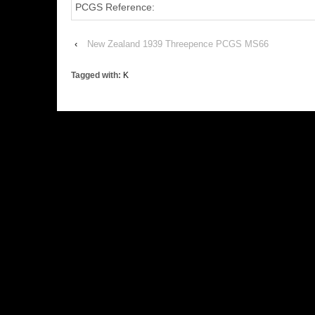
PCGS Reference:
‹
New Zealand 1939 Threepence PCGS MS66
Tagged with:
K