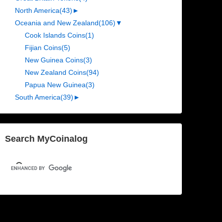
North America
(43)
►
Oceania and New Zealand
(106)
▼
Cook Islands Coins
(1)
Fijian Coins
(5)
New Guinea Coins
(3)
New Zealand Coins
(94)
Papua New Guinea
(3)
South America
(39)
►
Search MyCoinalog