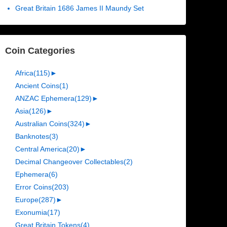
Great Britain 1686 James II Maundy Set
Coin Categories
Africa
(115)
►
Ancient Coins
(1)
ANZAC Ephemera
(129)
►
Asia
(126)
►
Australian Coins
(324)
►
Banknotes
(3)
Central America
(20)
►
Decimal Changeover Collectables
(2)
Ephemera
(6)
Error Coins
(203)
Europe
(287)
►
Exonumia
(17)
Great Britain Tokens
(4)