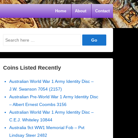
Home
About
Contact
Search
for:
Coins Listed Recently
Australian World War 1 Army Identity Disc –
J.W. Swanson 7054 (2157)
Australian Pre-World War 1 Army Identity Disc
– Albert Ernest Coombs 3156
Australian World War 1 Army Identity Disc –
C.E.J. Whiteley 10844
Australia 9ct WW1 Memorial Fob – Pvt
Lindsay Steer 2482