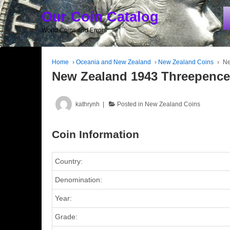
Our Coin Catalog
World Coins and Errors
Home
›
Oceania and New Zealand
›
New Zealand Coins
›
Ne
New Zealand 1943 Threepenc
kathrynh
Posted in
New Zealand Coins
Coin Information
Country:
Denomination:
Year:
Grade: