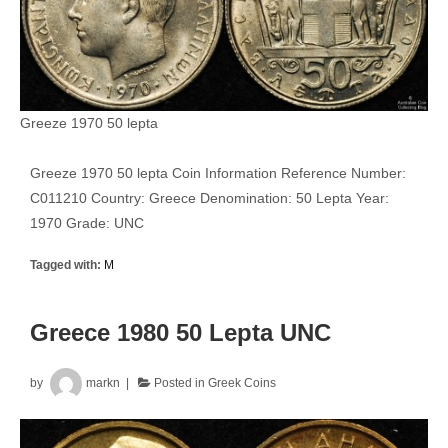
Greeze 1970 50 lepta
Greeze 1970 50 lepta Coin Information Reference Number:
C011210 Country: Greece Denomination: 50 Lepta Year:
1970 Grade: UNC
Tagged with:
M
Greece 1980 50 Lepta UNC
by
markn
Posted in
Greek Coins