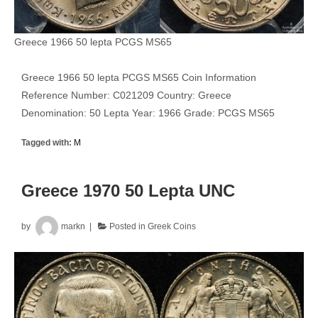
Greece 1966 50 lepta PCGS MS65
Greece 1966 50 lepta PCGS MS65 Coin Information
Reference Number: C021209 Country: Greece
Denomination: 50 Lepta Year: 1966 Grade: PCGS MS65
Tagged with:
M
Greece 1970 50 Lepta UNC
by
markn
Posted in
Greek Coins