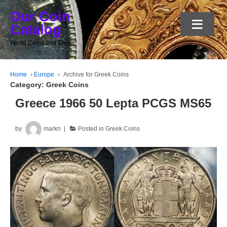
Our Coin
≡
Catalog
World Coins and Errors
Home
›
Europe
›
Archive for Greek Coins
Category:
Greek Coins
Greece 1966 50 Lepta PCGS MS65
by
markn
Posted in
Greek Coins