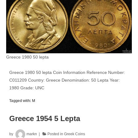
Greece 1980 50 lepta
Greece 1980 50 lepta Coin Information Reference Number:
C011209 Country: Greece Denomination: 50 Lepta Year:
1980 Grade: UNC
Tagged with:
M
Greece 1954 5 Lepta
by
markn
Posted in
Greek Coins