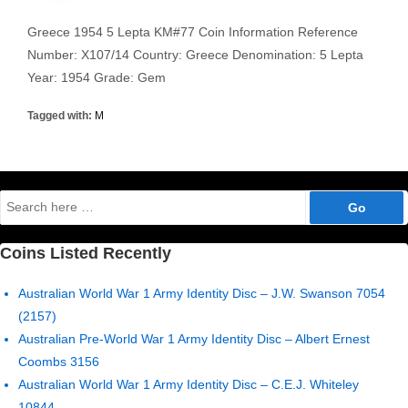
Greece 1954 5 Lepta KM#77 Coin Information Reference
Number: X107/14 Country: Greece Denomination: 5 Lepta
Year: 1954 Grade: Gem
Tagged with:
M
Search
for:
Coins Listed Recently
Australian World War 1 Army Identity Disc – J.W. Swanson 7054
(2157)
Australian Pre-World War 1 Army Identity Disc – Albert Ernest
Coombs 3156
Australian World War 1 Army Identity Disc – C.E.J. Whiteley
10844