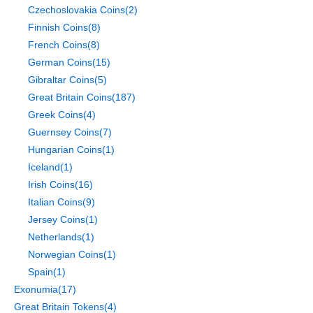
Czechoslovakia Coins
(2)
Finnish Coins
(8)
French Coins
(8)
German Coins
(15)
Gibraltar Coins
(5)
Great Britain Coins
(187)
Greek Coins
(4)
Guernsey Coins
(7)
Hungarian Coins
(1)
Iceland
(1)
Irish Coins
(16)
Italian Coins
(9)
Jersey Coins
(1)
Netherlands
(1)
Norwegian Coins
(1)
Spain
(1)
Exonumia
(17)
Great Britain Tokens
(4)