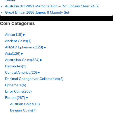
Australia 9ct WW1 Memorial Fob – Pvt Lindsay Steer 2482
Great Britain 1686 James II Maundy Set
Coin Categories
Africa
(115)
►
Ancient Coins
(1)
ANZAC Ephemera
(129)
►
Asia
(126)
►
Australian Coins
(324)
►
Banknotes
(3)
Central America
(20)
►
Decimal Changeover Collectables
(2)
Ephemera
(6)
Error Coins
(203)
Europe
(287)
▼
Austrian Coins
(13)
Belgian Coins
(7)