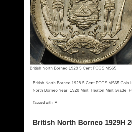
British North Borneo 1928 5 Cent PCGS MS65
British North Borneo 1928 5 Cent PCGS MS65 Coin I
North Borneo Year: 1928 Mint: Heaton Mint Grade
Tagged with:
M
British North Borneo 1929H 