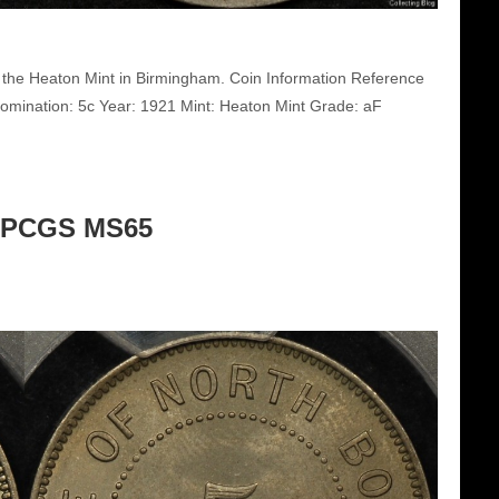
 the Heaton Mint in Birmingham. Coin Information Reference
mination: 5c Year: 1921 Mint: Heaton Mint Grade: aF
c PCGS MS65