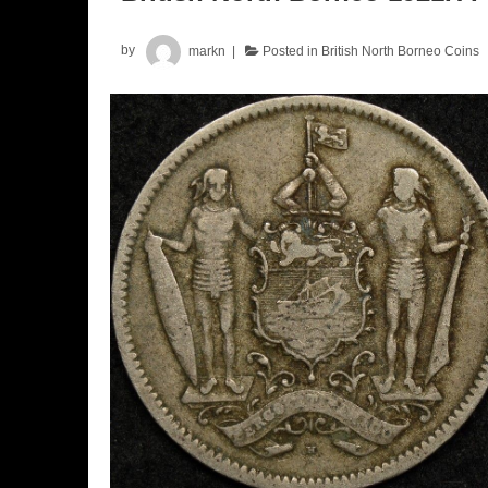
by
markn
Posted in
British North Borneo Coins