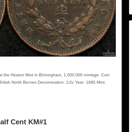
at the Heaton Mint in Birmingham, 1,000,000 mintage. Coin
itish North Borneo Denomination: 1/2c Year: 1885 Mint:
Half Cent KM#1