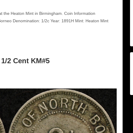
t the Heaton Mint in Birmingham. Coin Information
orneo Denomination: 1/2c Year: 1891H Mint: Heaton Mint
 1/2 Cent KM#5