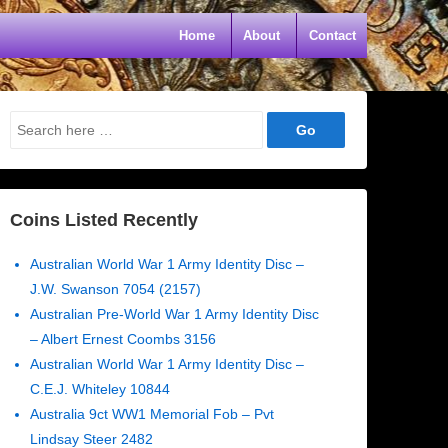
Home
About
Contact
Search
for:
Coins Listed Recently
Australian World War 1 Army Identity Disc –
J.W. Swanson 7054 (2157)
Australian Pre-World War 1 Army Identity Disc
– Albert Ernest Coombs 3156
Australian World War 1 Army Identity Disc –
C.E.J. Whiteley 10844
Australia 9ct WW1 Memorial Fob – Pvt
Lindsay Steer 2482