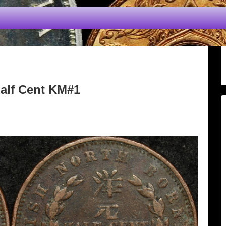
Half Cent KM#1