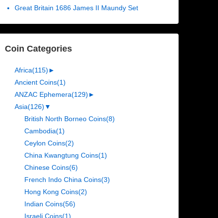
Great Britain 1686 James II Maundy Set
Coin Categories
Africa
(115)
►
Ancient Coins
(1)
ANZAC Ephemera
(129)
►
Asia
(126)
▼
British North Borneo Coins
(8)
Cambodia
(1)
Ceylon Coins
(2)
China Kwangtung Coins
(1)
Chinese Coins
(6)
French Indo China Coins
(3)
Hong Kong Coins
(2)
Indian Coins
(56)
Israeli Coins
(1)