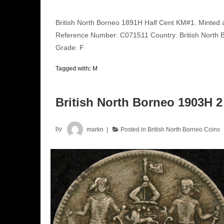
British North Borneo 1891H Half Cent KM#1. Minted a
Reference Number: C071511 Country: British North B
Grade: F
Tagged with:
M
British North Borneo 1903H 2
by
markn
Posted in
British North Borneo Coins