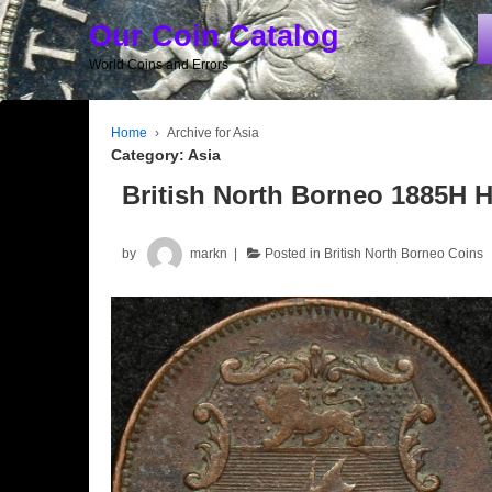
Our Coin Catalog
World Coins and Errors
Home
›
Archive for Asia
Category:
Asia
British North Borneo 1885H 
by
markn
Posted in
British North Borneo Coins