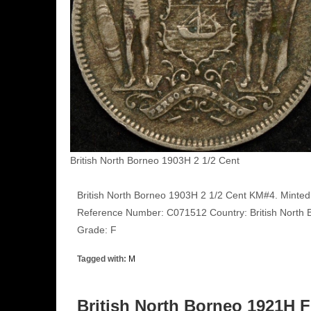
British North Borneo 1903H 2 1/2 Cent
British North Borneo 1903H 2 1/2 Cent KM#4. Minted 
Reference Number: C071512 Country: British North B
Grade: F
Tagged with:
M
British North Borneo 1921H 