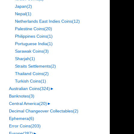
Japan
(2)
Nepal
(1)
Netherlands East Indies Coins
(12)
Palestine Coins
(20)
Philippines Coins
(1)
Portuguese India
(1)
Sarawak Coins
(3)
Sharjah
(1)
Straits Settlements
(2)
Thailand Coins
(2)
Turkish Coins
(1)
Australian Coins
(324)
►
Banknotes
(3)
Central America
(20)
►
Decimal Changeover Collectables
(2)
Ephemera
(6)
Error Coins
(203)
Europe
(287)
►