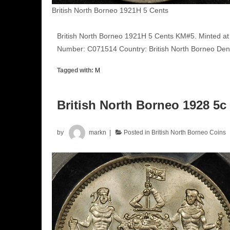
British North Borneo 1921H 5 Cents
British North Borneo 1921H 5 Cents KM#5. Minted at
Number: C071514 Country: British North Borneo Deno
Tagged with:
M
British North Borneo 1928 5
by
markn
Posted in
British North Borneo Coins