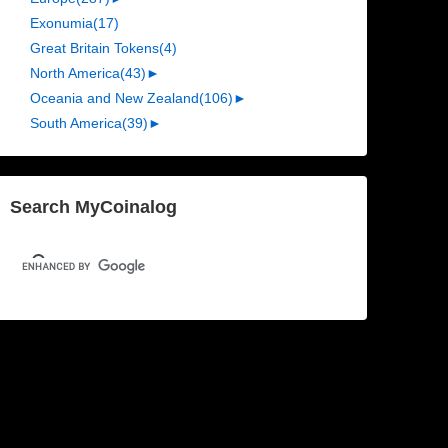
Exonumia
(17)
Great Britain Tokens
(4)
North America
(43)
►
Oceania and New Zealand
(106)
►
South America
(39)
►
Search MyCoinalog