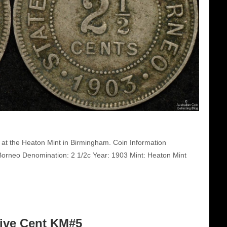
at the Heaton Mint in Birmingham. Coin Information
orneo Denomination: 2 1/2c Year: 1903 Mint: Heaton Mint
Five Cent KM#5