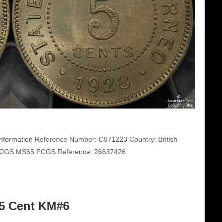
nformation Reference Number: C071223 Country: British
: PCGS MS65 PCGS Reference: 26637426
25 Cent KM#6