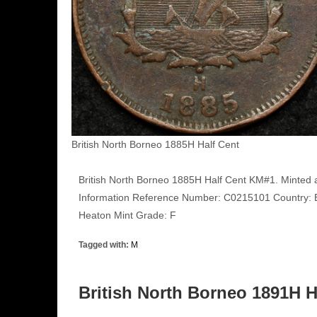
British North Borneo 1885H Half Cent
British North Borneo 1885H Half Cent KM#1. Minted 
Information Reference Number: C0215101 Country: Br
Heaton Mint Grade: F
Tagged with:
M
British North Borneo 1891H 