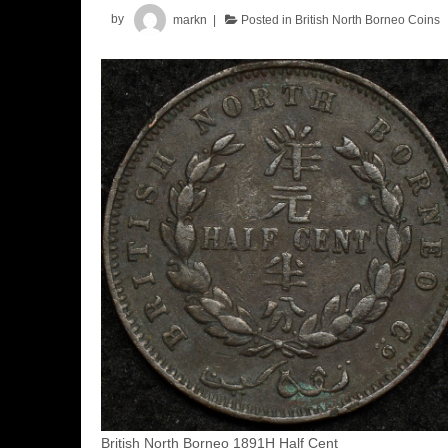
by
markn
Posted in
British North Borneo Coins
British North Borneo 1891H Half Cent