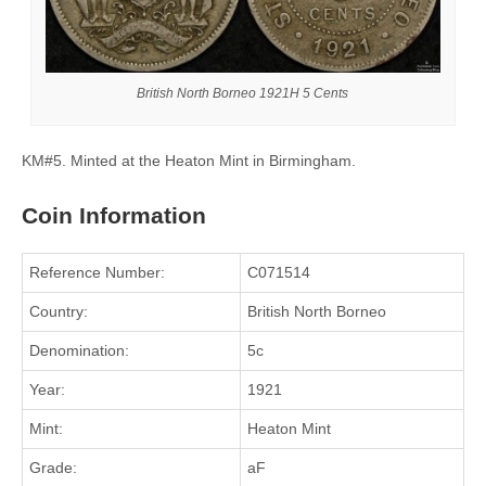
British North Borneo 1921H 5 Cents
KM#5. Minted at the Heaton Mint in Birmingham.
Coin Information
Reference Number:
C071514
Country:
British North Borneo
Denomination:
5c
Year:
1921
Mint:
Heaton Mint
Grade:
aF