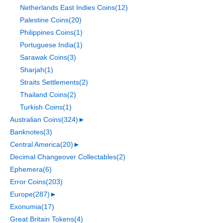
Netherlands East Indies Coins
(12)
Palestine Coins
(20)
Philippines Coins
(1)
Portuguese India
(1)
Sarawak Coins
(3)
Sharjah
(1)
Straits Settlements
(2)
Thailand Coins
(2)
Turkish Coins
(1)
Australian Coins
(324)
►
Banknotes
(3)
Central America
(20)
►
Decimal Changeover Collectables
(2)
Ephemera
(6)
Error Coins
(203)
Europe
(287)
►
Exonumia
(17)
Great Britain Tokens
(4)