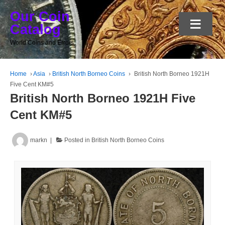
Our Coin
≡
Catalog
World Coins and Errors
Home
›
Asia
›
British North Borneo Coins
›
British North Borneo 1921H
Five Cent KM#5
British North Borneo 1921H Five
Cent KM#5
markn
Posted in
British North Borneo Coins