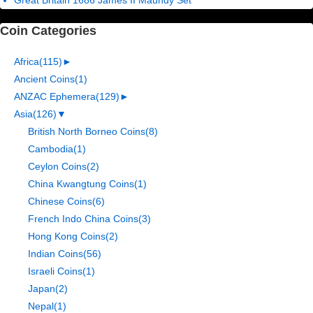
Coin Categories
Africa
(115)
►
Ancient Coins
(1)
ANZAC Ephemera
(129)
►
Asia
(126)
▼
British North Borneo Coins
(8)
Cambodia
(1)
Ceylon Coins
(2)
China Kwangtung Coins
(1)
Chinese Coins
(6)
French Indo China Coins
(3)
Hong Kong Coins
(2)
Indian Coins
(56)
Israeli Coins
(1)
Japan
(2)
Nepal
(1)