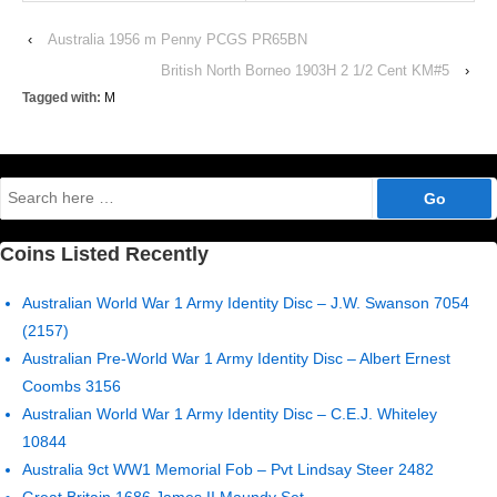
‹
Australia 1956 m Penny PCGS PR65BN
British North Borneo 1903H 2 1/2 Cent KM#5
›
Tagged with:
M
Search
for:
Coins Listed Recently
Australian World War 1 Army Identity Disc – J.W. Swanson 7054
(2157)
Australian Pre-World War 1 Army Identity Disc – Albert Ernest
Coombs 3156
Australian World War 1 Army Identity Disc – C.E.J. Whiteley
10844
Australia 9ct WW1 Memorial Fob – Pvt Lindsay Steer 2482
Great Britain 1686 James II Maundy Set