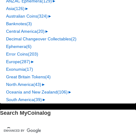
ANZAC Ephemera
(129)
►
Asia
(126)
►
Australian Coins
(324)
►
Banknotes
(3)
Central America
(20)
►
Decimal Changeover Collectables
(2)
Ephemera
(6)
Error Coins
(203)
Europe
(287)
►
Exonumia
(17)
Great Britain Tokens
(4)
North America
(43)
►
Oceania and New Zealand
(106)
►
South America
(39)
►
Search MyCoinalog