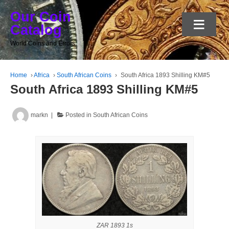
Our Coin
≡
Catalog
World Coins and Errors
Home
›
Africa
›
South African Coins
›
South Africa 1893 Shilling KM#5
South Africa 1893 Shilling KM#5
markn
Posted in
South African Coins
ZAR 1893 1s