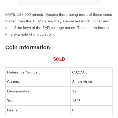
KM#5. 137,000 minted. Despite there being more of these coins
minted than the 1892 shilling they are valued much higher and
one of the keys of the ZAR coinage series. This one an honest
Fine example of a tough coin.
Coin Information
SOLD
Reference Number:
C021505
Country:
South Africa
Denomination:
1s
Year:
1893
Grade:
F