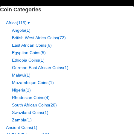
Coin Categories
Africa
(115)
▼
Angola
(1)
British West Africa Coins
(72)
East African Coins
(6)
Egyptian Coins
(5)
Ethiopia Coins
(1)
German East African Coins
(1)
Malawi
(1)
Mozambique Coins
(1)
Nigeria
(1)
Rhodesian Coins
(4)
South African Coins
(20)
Swaziland Coins
(1)
Zambia
(1)
Ancient Coins
(1)