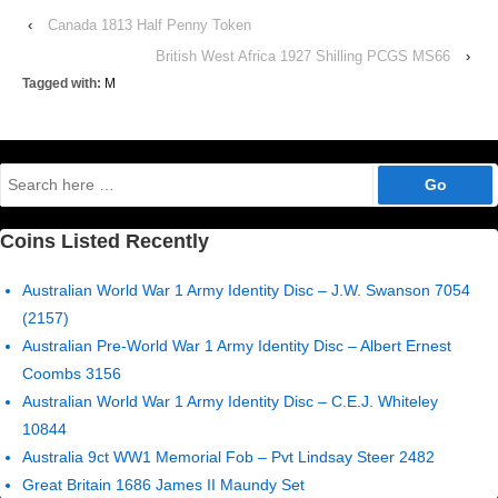
‹
Canada 1813 Half Penny Token
British West Africa 1927 Shilling PCGS MS66
›
Tagged with:
M
Search
for:
Coins Listed Recently
Australian World War 1 Army Identity Disc – J.W. Swanson 7054
(2157)
Australian Pre-World War 1 Army Identity Disc – Albert Ernest
Coombs 3156
Australian World War 1 Army Identity Disc – C.E.J. Whiteley
10844
Australia 9ct WW1 Memorial Fob – Pvt Lindsay Steer 2482
Great Britain 1686 James II Maundy Set