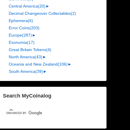
Central America
(20)
►
Decimal Changeover Collectables
(2)
Ephemera
(6)
Error Coins
(203)
Europe
(287)
►
Exonumia
(17)
Great Britain Tokens
(4)
North America
(43)
►
Oceania and New Zealand
(106)
►
South America
(39)
►
Search MyCoinalog