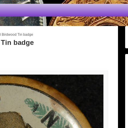
8 Birdwood Tin badge
 Tin badge