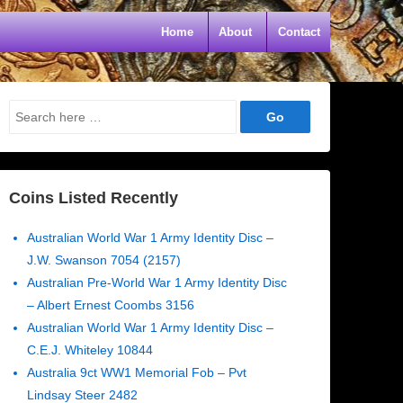
Home
About
Contact
Search
for:
Coins Listed Recently
Australian World War 1 Army Identity Disc –
J.W. Swanson 7054 (2157)
Australian Pre-World War 1 Army Identity Disc
– Albert Ernest Coombs 3156
Australian World War 1 Army Identity Disc –
C.E.J. Whiteley 10844
Australia 9ct WW1 Memorial Fob – Pvt
Lindsay Steer 2482