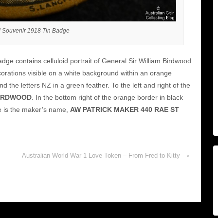
 Souvenir 1918 Tin Badge
dge contains celluloid portrait of General Sir William Birdwood
corations visible on a white background within an orange
 the letters NZ in a green feather. To the left and right of the
 BIRDWOOD
. In the bottom right of the orange border in black
e is the maker’s name,
AW PATRICK MAKER 440 RAE ST
Australian World War 1 Love Token – From Fred to Kitty
›