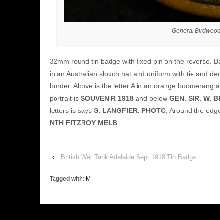
General Birdwood
32mm round tin badge with fixed pin on the reverse. Ba
in an Australian slouch hat and uniform with tie and de
border. Above is the letter A in an orange boomerang and
portrait is
SOUVENIR 1918
and below
GEN. SIR. W.
letters is says
S. LANGFIER. PHOTO
, Around the edg
NTH FITZROY MELB
.
‹
British War Tank Adelaide Sept 1918 Tin Badge
Tagged with:
M