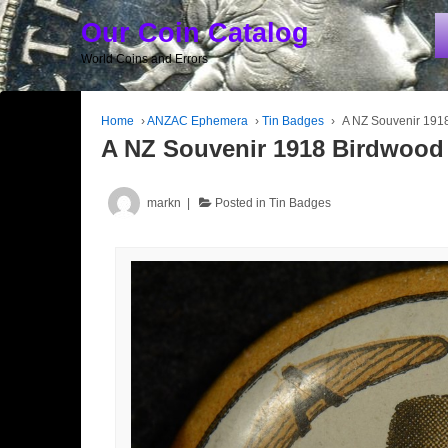
Our Coin Catalog
World Coins and Errors
Home
›
ANZAC Ephemera
›
Tin Badges
›
A NZ Souvenir 191
A NZ Souvenir 1918 Birdwood
markn
Posted in
Tin Badges