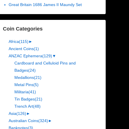
Great Britain 1686 James II Maundy Set
Coin Categories
Africa
(115)
►
Ancient Coins
(1)
ANZAC Ephemera
(129)
▼
Cardboard and Celluloid Pins and
Badges
(24)
Medallions
(21)
Metal Pins
(5)
Militaria
(41)
Tin Badges
(21)
Trench Art
(48)
Asia
(126)
►
Australian Coins
(324)
►
Banknotes
(3)