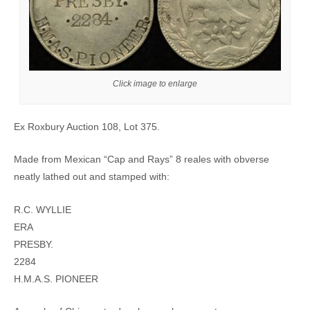
Click image to enlarge
Ex Roxbury Auction 108, Lot 375.
Made from Mexican “Cap and Rays” 8 reales with obverse
neatly lathed out and stamped with:
R.C. WYLLIE
ERA
PRESBY.
2284
H.M.A.S. PIONEER