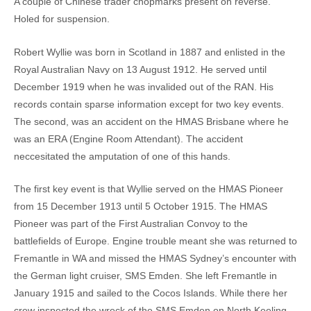
A couple of Chinese trader chopmarks present on reverse.
Holed for suspension.
Robert Wyllie was born in Scotland in 1887 and enlisted in the
Royal Australian Navy on 13 August 1912. He served until
December 1919 when he was invalided out of the RAN. His
records contain sparse information except for two key events.
The second, was an accident on the HMAS Brisbane where he
was an ERA (Engine Room Attendant). The accident
neccesitated the amputation of one of this hands.
The first key event is that Wyllie served on the HMAS Pioneer
from 15 December 1913 until 5 October 1915. The HMAS
Pioneer was part of the First Australian Convoy to the
battlefields of Europe. Engine trouble meant she was returned to
Fremantle in WA and missed the HMAS Sydney’s encounter with
the German light cruiser, SMS Emden. She left Fremantle in
January 1915 and sailed to the Cocos Islands. While there her
crew inspected the wreck of the SMS Emden on North Keeling