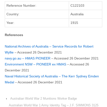
Reference Number:
C122103
Country:
Australia
Year:
1915
References
National Archives of Australia – Service Records for Robert
Wyllie
– Accessed 26 December 2021
navy.go.au – HMAS PIONEER
– Accessed 26 December 2021
Environment NSW – PIONEER ex HMAS
– Accessed 26
December 2021
Naval Historical Society of Australia – The Kerr Sydney Emden
Medal
– Accessed 26 December 2021
‹
Australian World War 2 Munitions Worker Badge
Australian World War 1 Army Identity Tag – J.F. SIMMONS 3125