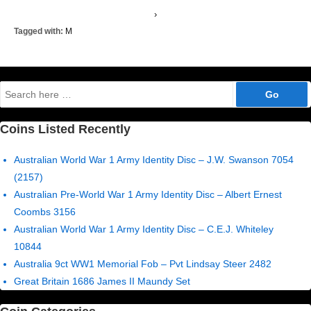
›
Tagged with:
M
Search
for:
Coins Listed Recently
Australian World War 1 Army Identity Disc – J.W. Swanson 7054
(2157)
Australian Pre-World War 1 Army Identity Disc – Albert Ernest
Coombs 3156
Australian World War 1 Army Identity Disc – C.E.J. Whiteley
10844
Australia 9ct WW1 Memorial Fob – Pvt Lindsay Steer 2482
Great Britain 1686 James II Maundy Set