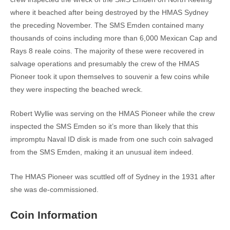
where it beached after being destroyed by the HMAS Sydney
the preceding November. The SMS Emden contained many
thousands of coins including more than 6,000 Mexican Cap and
Rays 8 reale coins. The majority of these were recovered in
salvage operations and presumably the crew of the HMAS
Pioneer took it upon themselves to souvenir a few coins while
they were inspecting the beached wreck.
Robert Wyllie was serving on the HMAS Pioneer while the crew
inspected the SMS Emden so it’s more than likely that this
impromptu Naval ID disk is made from one such coin salvaged
from the SMS Emden, making it an unusual item indeed.
The HMAS Pioneer was scuttled off of Sydney in the 1931 after
she was de-commissioned.
Coin Information