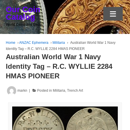
Our Coin
≡
Catalog
World Coins and Errors
Home
›
ANZAC Ephemera
›
Militaria
›
Australian World War 1 Navy
Identity Tag – R.C. WYLLIE 2284 HMAS PIONEER
Australian World War 1 Navy
Identity Tag – R.C. WYLLIE 2284
HMAS PIONEER
markn
Posted in
Militaria
,
Trench Art