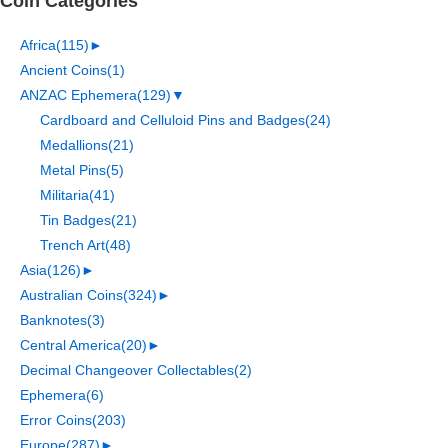
Coin Categories
Africa
(115)
►
Ancient Coins
(1)
ANZAC Ephemera
(129)
▼
Cardboard and Celluloid Pins and Badges
(24)
Medallions
(21)
Metal Pins
(5)
Militaria
(41)
Tin Badges
(21)
Trench Art
(48)
Asia
(126)
►
Australian Coins
(324)
►
Banknotes
(3)
Central America
(20)
►
Decimal Changeover Collectables
(2)
Ephemera
(6)
Error Coins
(203)
Europe
(287)
►