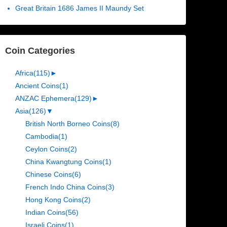
Great Britain 1686 James II Maundy Set
Coin Categories
Africa
(115)
►
Ancient Coins
(1)
ANZAC Ephemera
(129)
►
Asia
(126)
▼
British North Borneo Coins
(8)
Cambodia
(1)
Ceylon Coins
(2)
China Kwangtung Coins
(1)
Chinese Coins
(6)
French Indo China Coins
(3)
Hong Kong Coins
(2)
Indian Coins
(56)
Israeli Coins
(1)