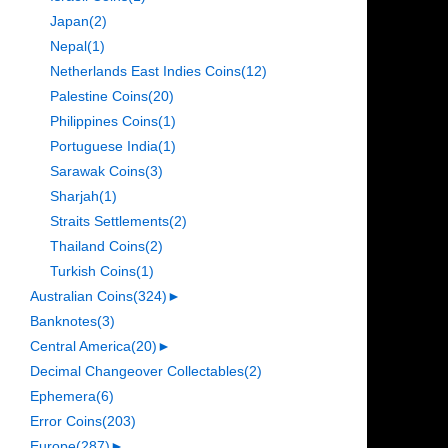
Japan
(2)
Nepal
(1)
Netherlands East Indies Coins
(12)
Palestine Coins
(20)
Philippines Coins
(1)
Portuguese India
(1)
Sarawak Coins
(3)
Sharjah
(1)
Straits Settlements
(2)
Thailand Coins
(2)
Turkish Coins
(1)
Australian Coins
(324)
►
Banknotes
(3)
Central America
(20)
►
Decimal Changeover Collectables
(2)
Ephemera
(6)
Error Coins
(203)
Europe
(287)
►