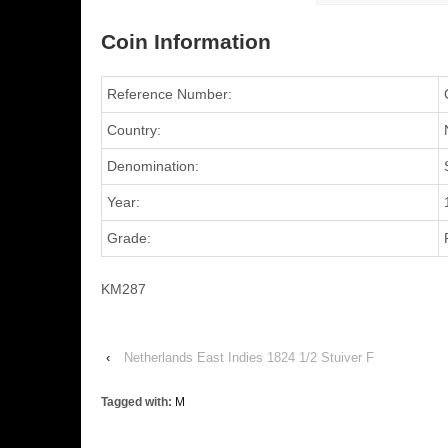
Coin Information
Reference Number:
Country:
Denomination:
Year:
Grade:
KM287
‹
Netherlands East Indies 1824 1/2 Stuiver F
Tagged with:
M