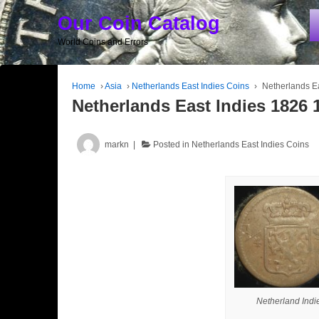
Our Coin Catalog
World Coins and Errors
Home
›
Asia
›
Netherlands East Indies Coins
›
Netherlands Ea
Netherlands East Indies 1826 1
markn
Posted in
Netherlands East Indies Coins
Netherland Indi