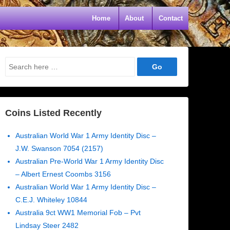
Home
About
Contact
Search
for:
Coins Listed Recently
Australian World War 1 Army Identity Disc –
J.W. Swanson 7054 (2157)
Australian Pre-World War 1 Army Identity Disc
– Albert Ernest Coombs 3156
Australian World War 1 Army Identity Disc –
C.E.J. Whiteley 10844
Australia 9ct WW1 Memorial Fob – Pvt
Lindsay Steer 2482