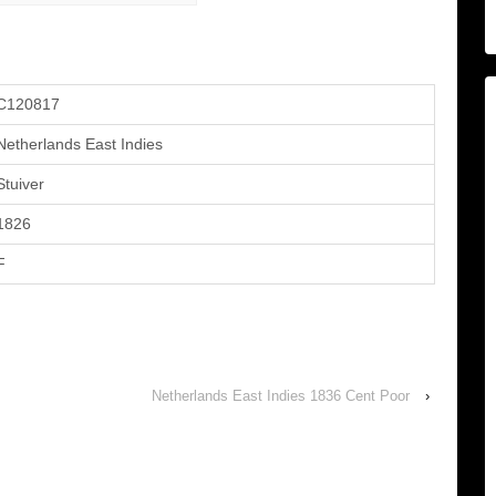
C120817
Netherlands East Indies
Stuiver
1826
F
Netherlands East Indies 1836 Cent Poor
›