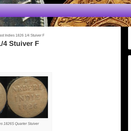
st Indies 1826 1/4 Stuiver F
/4 Stuiver F
es 1826S Quarter Stuiver