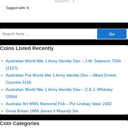
Souvenir
›
Tagged with:
K
Search
for:
Coins Listed Recently
Australian World War 1 Army Identity Disc – J.W. Swanson 7054
(2157)
Australian Pre-World War 1 Army Identity Disc – Albert Ernest
Coombs 3156
Australian World War 1 Army Identity Disc – C.E.J. Whiteley
10844
Australia 9ct WW1 Memorial Fob – Pvt Lindsay Steer 2482
Great Britain 1686 James II Maundy Set
Coin Categories