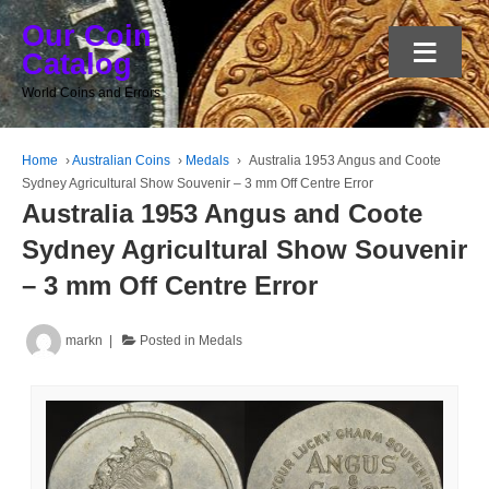
Our Coin
≡
Catalog
World Coins and Errors
Home
›
Australian Coins
›
Medals
›
Australia 1953 Angus and Coote
Sydney Agricultural Show Souvenir – 3 mm Off Centre Error
Australia 1953 Angus and Coote
Sydney Agricultural Show Souvenir
– 3 mm Off Centre Error
markn
Posted in
Medals