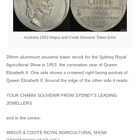
Australia 1953 Angus and Coote Souvenir Token Error
28mm aluminium souvenir token struck for the Sydney Royal
Agricultural Show in 1953, the coronation year of Queen
Elizabeth II. One side shows a crowned right facing portrait of
Queen Elizabeth II. Around the edge of the other side it reads:
YOUR CHARM SOUVENIR FROM SYDNEY’S LEADING
JEWELLERS
and in the centre:
ANGUS & COOTE ROYAL AGRICULTURAL SHOW