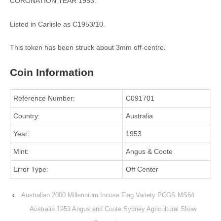
CORONATION YEAR 1953.
Listed in Carlisle as C1953/10.
This token has been struck about 3mm off-centre.
Coin Information
Reference Number:
C091701
Country:
Australia
Year:
1953
Mint:
Angus & Coote
Error Type:
Off Center
‹
Australian 2000 Millennium Incuse Flag Variety PCGS MS64
Australia 1953 Angus and Coote Sydney Agricultural Show