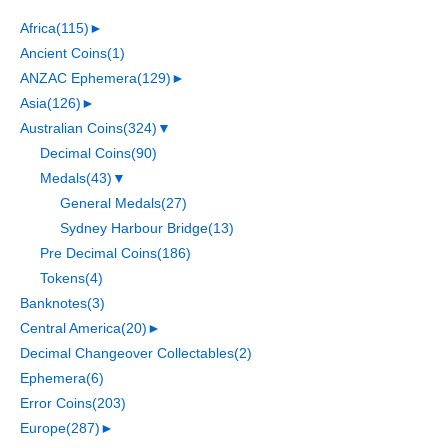
Africa
(115)
►
Ancient Coins
(1)
ANZAC Ephemera
(129)
►
Asia
(126)
►
Australian Coins
(324)
▼
Decimal Coins
(90)
Medals
(43)
▼
General Medals
(27)
Sydney Harbour Bridge
(13)
Pre Decimal Coins
(186)
Tokens
(4)
Banknotes
(3)
Central America
(20)
►
Decimal Changeover Collectables
(2)
Ephemera
(6)
Error Coins
(203)
Europe
(287)
►