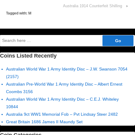
Australia 1914 Counterfeit Shilling
›
Tagged with:
M
Search
for:
Coins Listed Recently
Australian World War 1 Army Identity Disc – J.W. Swanson 7054
(2157)
Australian Pre-World War 1 Army Identity Disc – Albert Ernest
Coombs 3156
Australian World War 1 Army Identity Disc – C.E.J. Whiteley
10844
Australia 9ct WW1 Memorial Fob – Pvt Lindsay Steer 2482
Great Britain 1686 James II Maundy Set
Coin Categories