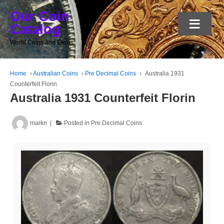
Our Coin
≡
Catalog
World Coins and Errors
Home
›
Australian Coins
›
Pre Decimal Coins
›
Australia 1931
Counterfeit Florin
Australia 1931 Counterfeit Florin
markn
Posted in
Pre Decimal Coins