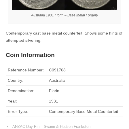
Australia 1931 Florin – Base Metal Forgery
Contemporary cast base metal counterfeit. Shows some hints of
attempted silvering.
Coin Information
Reference Number:
C091708
Country:
Australia
Denomination:
Florin
Year:
1931
Error Type:
Contemporary Base Metal Counterfeit
‹
ANZAC Day Pin – Swann & Hudson Frankston