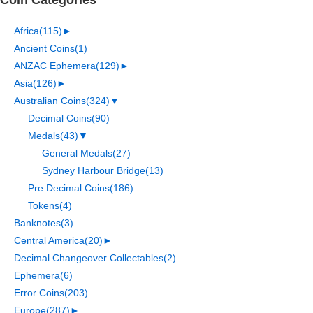
Africa
(115)
►
Ancient Coins
(1)
ANZAC Ephemera
(129)
►
Asia
(126)
►
Australian Coins
(324)
▼
Decimal Coins
(90)
Medals
(43)
▼
General Medals
(27)
Sydney Harbour Bridge
(13)
Pre Decimal Coins
(186)
Tokens
(4)
Banknotes
(3)
Central America
(20)
►
Decimal Changeover Collectables
(2)
Ephemera
(6)
Error Coins
(203)
Europe
(287)
►