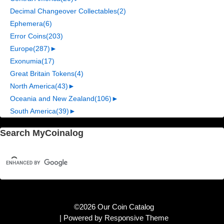
Decimal Changeover Collectables
(2)
Ephemera
(6)
Error Coins
(203)
Europe
(287)
►
Exonumia
(17)
Great Britain Tokens
(4)
North America
(43)
►
Oceania and New Zealand
(106)
►
South America
(39)
►
Search MyCoinalog
©2026 Our Coin Catalog
| Powered by
Responsive Theme