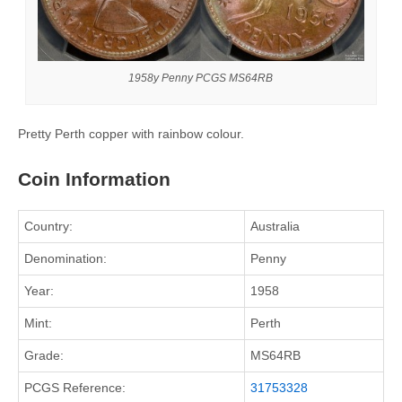
1958y Penny PCGS MS64RB
Pretty Perth copper with rainbow colour.
Coin Information
Country:
Australia
Denomination:
Penny
Year:
1958
Mint:
Perth
Grade:
MS64RB
PCGS Reference:
31753328