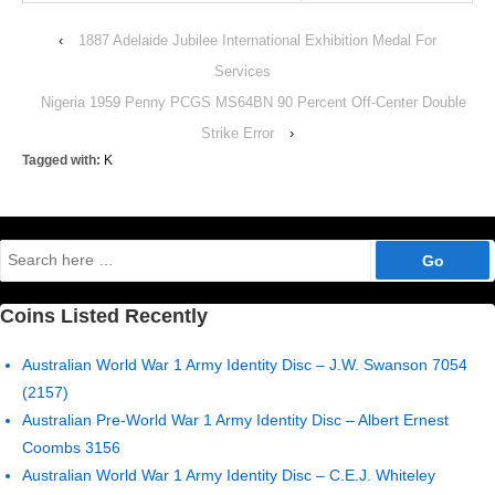
‹
1887 Adelaide Jubilee International Exhibition Medal For
Services
Nigeria 1959 Penny PCGS MS64BN 90 Percent Off-Center Double
Strike Error
›
Tagged with:
K
Search
for:
Coins Listed Recently
Australian World War 1 Army Identity Disc – J.W. Swanson 7054
(2157)
Australian Pre-World War 1 Army Identity Disc – Albert Ernest
Coombs 3156
Australian World War 1 Army Identity Disc – C.E.J. Whiteley