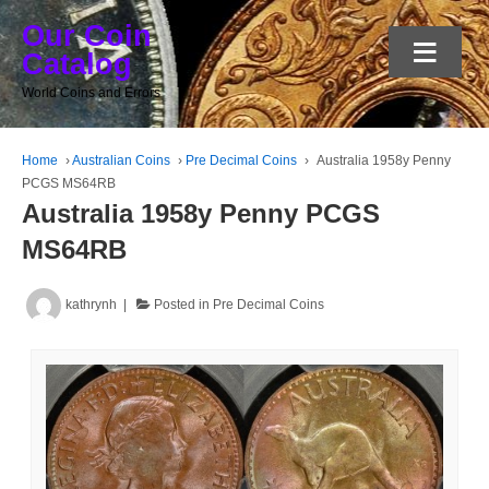
Our Coin
≡
Catalog
World Coins and Errors
Home
›
Australian Coins
›
Pre Decimal Coins
›
Australia 1958y Penny
PCGS MS64RB
Australia 1958y Penny PCGS
MS64RB
kathrynh
Posted in
Pre Decimal Coins