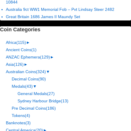
10844
Australia 9ct WW1 Memorial Fob – Pvt Lindsay Steer 2482
Great Britain 1686 James II Maundy Set
Coin Categories
Africa
(115)
►
Ancient Coins
(1)
ANZAC Ephemera
(129)
►
Asia
(126)
►
Australian Coins
(324)
▼
Decimal Coins
(90)
Medals
(43)
▼
General Medals
(27)
Sydney Harbour Bridge
(13)
Pre Decimal Coins
(186)
Tokens
(4)
Banknotes
(3)
Central America
(20)
►