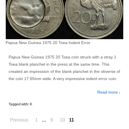
Papua New Guinea 1975 20 Toea Indent Error
Papua New Guinea 1975 20 Toea coin struck with a stray 1
Toea blank planchet in the press at the same time. This
created an impression of the blank planchet in the obverse of
the coin 17.65mm wide. A very impressive indent error coin.
Read more ›
Tagged with:
K
Posts
Previous
1
…
9
10
11