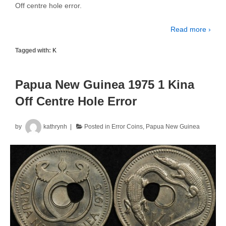
Off centre hole error.
Read more ›
Tagged with:
K
Papua New Guinea 1975 1 Kina
Off Centre Hole Error
by
kathrynh
Posted in
Error Coins
,
Papua New Guinea