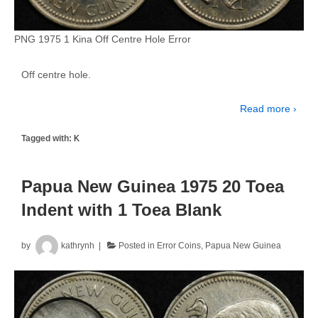
PNG 1975 1 Kina Off Centre Hole Error
Off centre hole.
Read more ›
Tagged with:
K
Papua New Guinea 1975 20 Toea
Indent with 1 Toea Blank
by
kathrynh
Posted in
Error Coins
,
Papua New Guinea