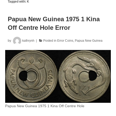
Tagged with:
K
50
Cent
Uncirculated
Papua New Guinea 1975 1 Kina
Split
Off Centre Hole Error
Planchet
Error
by
kathrynh
Posted in
Error Coins
,
Papua New Guinea
Papua New Guinea 1975 1 Kina Off Centre Hole