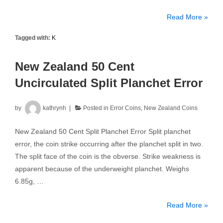
New
Read More »
Zealand
Tagged with:
K
2004
5
New Zealand 50 Cent
Cents
PCGS
Uncirculated Split Planchet Error
MS66
by
kathrynh
Posted in
Error Coins
,
New Zealand Coins
New Zealand 50 Cent Split Planchet Error Split planchet
error, the coin strike occurring after the planchet split in two.
The split face of the coin is the obverse. Strike weakness is
apparent because of the underweight planchet. Weighs
6.85g, …
New
Read More »
Zealand