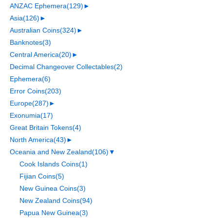
ANZAC Ephemera
(129)
►
Asia
(126)
►
Australian Coins
(324)
►
Banknotes
(3)
Central America
(20)
►
Decimal Changeover Collectables
(2)
Ephemera
(6)
Error Coins
(203)
Europe
(287)
►
Exonumia
(17)
Great Britain Tokens
(4)
North America
(43)
►
Oceania and New Zealand
(106)
▼
Cook Islands Coins
(1)
Fijian Coins
(5)
New Guinea Coins
(3)
New Zealand Coins
(94)
Papua New Guinea
(3)