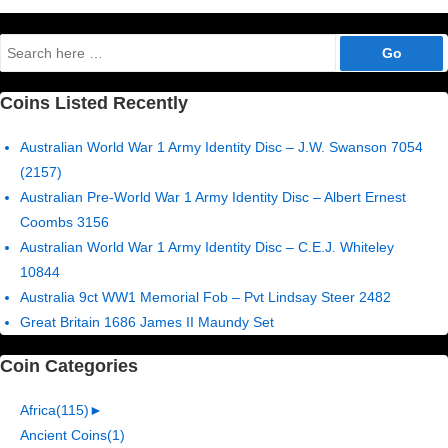
pagination
Search
for:
Coins Listed Recently
Australian World War 1 Army Identity Disc – J.W. Swanson 7054
(2157)
Australian Pre-World War 1 Army Identity Disc – Albert Ernest
Coombs 3156
Australian World War 1 Army Identity Disc – C.E.J. Whiteley
10844
Australia 9ct WW1 Memorial Fob – Pvt Lindsay Steer 2482
Great Britain 1686 James II Maundy Set
Coin Categories
Africa
(115)
►
Ancient Coins
(1)