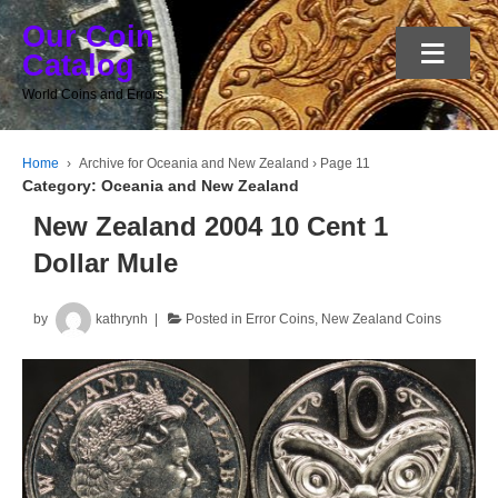
Our Coin
≡
Catalog
World Coins and Errors
Home
›
Archive for Oceania and New Zealand
›
Page 11
Category:
Oceania and New Zealand
New Zealand 2004 10 Cent 1
Dollar Mule
by
kathrynh
Posted in
Error Coins
,
New Zealand Coins