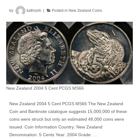
Mule
by
kathrynh
Posted in
New Zealand Coins
New Zealand 2004 5 Cent PCGS MS66
New Zealand 2004 5 Cent PCGS MS66 The New Zealand
Coin and Banknote catalogue suggests 15,000,000 of these
coins were struck but only an estimated 48,000 coins were
issued. Coin Information Country: New Zealand
Denomination: 5 Cents Year: 2004 Grade: …