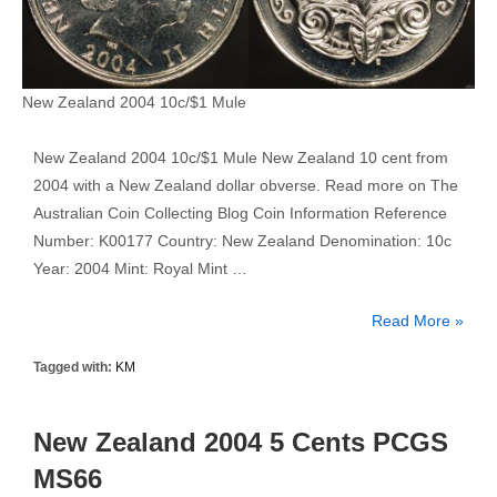
New Zealand 2004 10c/$1 Mule
New Zealand 2004 10c/$1 Mule New Zealand 10 cent from
2004 with a New Zealand dollar obverse. Read more on The
Australian Coin Collecting Blog Coin Information Reference
Number: K00177 Country: New Zealand Denomination: 10c
Year: 2004 Mint: Royal Mint …
New
Read More »
Zealand
Tagged with:
KM
2004
10
Cent
New Zealand 2004 5 Cents PCGS
1
MS66
Dollar