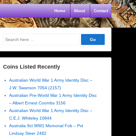
Home
About
Contact
Search
for:
Coins Listed Recently
Australian World War 1 Army Identity Disc –
J.W. Swanson 7054 (2157)
Australian Pre-World War 1 Army Identity Disc
– Albert Ernest Coombs 3156
Australian World War 1 Army Identity Disc –
C.E.J. Whiteley 10844
Australia 9ct WW1 Memorial Fob – Pvt
Lindsay Steer 2482