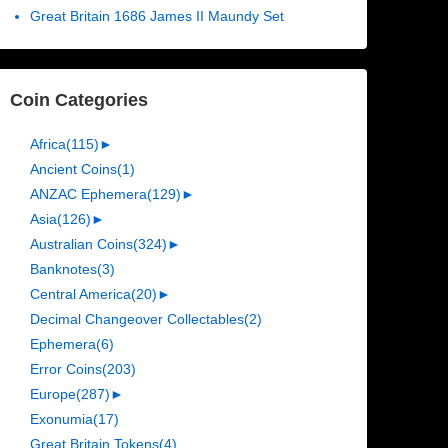
Great Britain 1686 James II Maundy Set
Coin Categories
Africa
(115)
►
Ancient Coins
(1)
ANZAC Ephemera
(129)
►
Asia
(126)
►
Australian Coins
(324)
►
Banknotes
(3)
Central America
(20)
►
Decimal Changeover Collectables
(2)
Ephemera
(6)
Error Coins
(203)
Europe
(287)
►
Exonumia
(17)
Great Britain Tokens
(4)