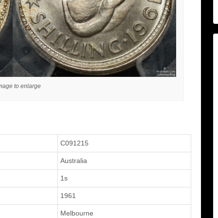
image to enlarge
C091215
Australia
1s
1961
Melbourne