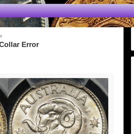
or
Collar Error