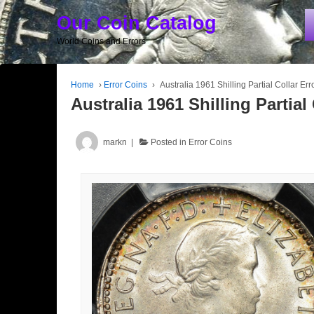
Our Coin Catalog
World Coins and Errors
Home
›
Error Coins
›
Australia 1961 Shilling Partial Collar Err
Australia 1961 Shilling Partial 
markn
Posted in
Error Coins