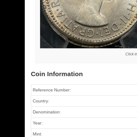
Click 
Coin Information
Reference Number:
Country:
Denomination:
Year:
Mint: