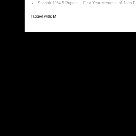
‹
Sharjah 1964 5 Rupees – First Year Memorial of John 
Tagged with:
M