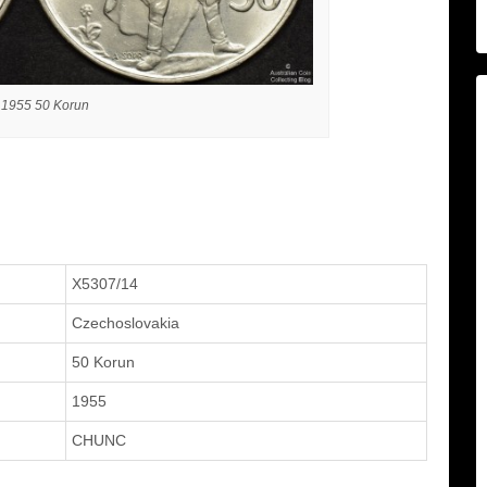
 1955 50 Korun
X5307/14
Czechoslovakia
50 Korun
1955
CHUNC