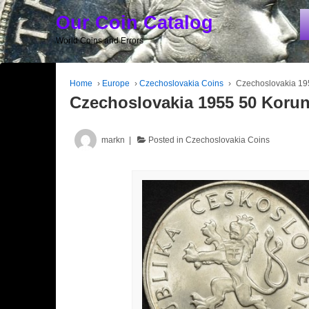
Our Coin Catalog
World Coins and Errors
Home
›
Europe
›
Czechoslovakia Coins
›
Czechoslovakia 19
Czechoslovakia 1955 50 Koru
markn
Posted in
Czechoslovakia Coins