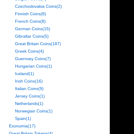
Czechoslovakia Coins
(2)
Finnish Coins
(8)
French Coins
(8)
German Coins
(15)
Gibraltar Coins
(5)
Great Britain Coins
(187)
Greek Coins
(4)
Guernsey Coins
(7)
Hungarian Coins
(1)
Iceland
(1)
Irish Coins
(16)
Italian Coins
(9)
Jersey Coins
(1)
Netherlands
(1)
Norwegian Coins
(1)
Spain
(1)
Exonumia
(17)
Great Britain Tokens
(4)