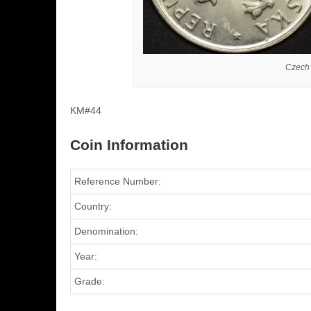
Czech
KM#44
Coin Information
Reference Number:
Country:
Denomination:
Year:
Grade: