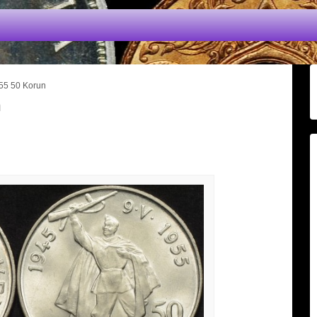
55 50 Korun
n