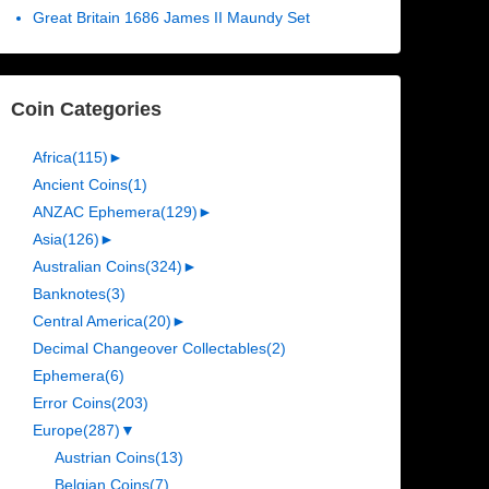
Great Britain 1686 James II Maundy Set
Coin Categories
Africa
(115)
►
Ancient Coins
(1)
ANZAC Ephemera
(129)
►
Asia
(126)
►
Australian Coins
(324)
►
Banknotes
(3)
Central America
(20)
►
Decimal Changeover Collectables
(2)
Ephemera
(6)
Error Coins
(203)
Europe
(287)
▼
Austrian Coins
(13)
Belgian Coins
(7)