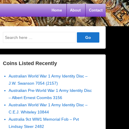
Home
About
Contact
Search
for:
Coins Listed Recently
Australian World War 1 Army Identity Disc –
J.W. Swanson 7054 (2157)
Australian Pre-World War 1 Army Identity Disc
– Albert Ernest Coombs 3156
Australian World War 1 Army Identity Disc –
C.E.J. Whiteley 10844
Australia 9ct WW1 Memorial Fob – Pvt
Lindsay Steer 2482