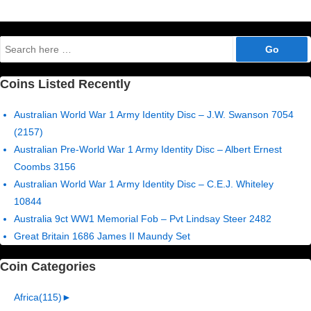
Search
for:
Coins Listed Recently
Australian World War 1 Army Identity Disc – J.W. Swanson 7054
(2157)
Australian Pre-World War 1 Army Identity Disc – Albert Ernest
Coombs 3156
Australian World War 1 Army Identity Disc – C.E.J. Whiteley
10844
Australia 9ct WW1 Memorial Fob – Pvt Lindsay Steer 2482
Great Britain 1686 James II Maundy Set
Coin Categories
Africa
(115)
►