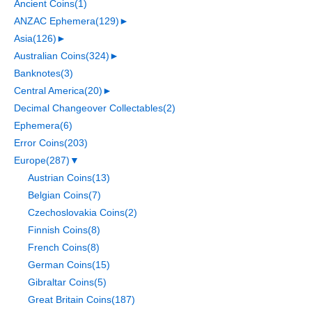
Ancient Coins
(1)
ANZAC Ephemera
(129)
►
Asia
(126)
►
Australian Coins
(324)
►
Banknotes
(3)
Central America
(20)
►
Decimal Changeover Collectables
(2)
Ephemera
(6)
Error Coins
(203)
Europe
(287)
▼
Austrian Coins
(13)
Belgian Coins
(7)
Czechoslovakia Coins
(2)
Finnish Coins
(8)
French Coins
(8)
German Coins
(15)
Gibraltar Coins
(5)
Great Britain Coins
(187)