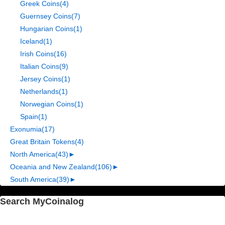
Greek Coins
(4)
Guernsey Coins
(7)
Hungarian Coins
(1)
Iceland
(1)
Irish Coins
(16)
Italian Coins
(9)
Jersey Coins
(1)
Netherlands
(1)
Norwegian Coins
(1)
Spain
(1)
Exonumia
(17)
Great Britain Tokens
(4)
North America
(43)
►
Oceania and New Zealand
(106)
►
South America
(39)
►
Search MyCoinalog