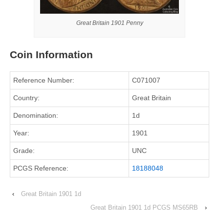
Great Britain 1901 Penny
Coin Information
Reference Number:
C071007
Country:
Great Britain
Denomination:
1d
Year:
1901
Grade:
UNC
PCGS Reference:
18188048
‹
Great Britain 1901 1d
Great Britain 1901 1d PCGS MS65RB
›