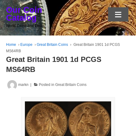
Our Coin
≡
Catalog
World Coins and Errors
Home
›
Europe
›
Great Britain Coins
›
Great Britain 1901 1d PCGS
MS64RB
Great Britain 1901 1d PCGS
MS64RB
markn
Posted in
Great Britain Coins