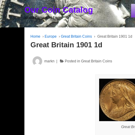
Our Coin Catalog
World Coins and Errors
Home
›
Europe
›
Great Britain Coins
›
Great Britain 1901 1d
Great Britain 1901 1d
markn
Posted in
Great Britain Coins
Great Br