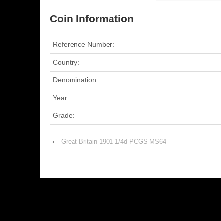
Coin Information
Reference Number:
Country:
Denomination:
Year:
Grade:
‹
Great Britain 1901 1/4d PCGS MS64