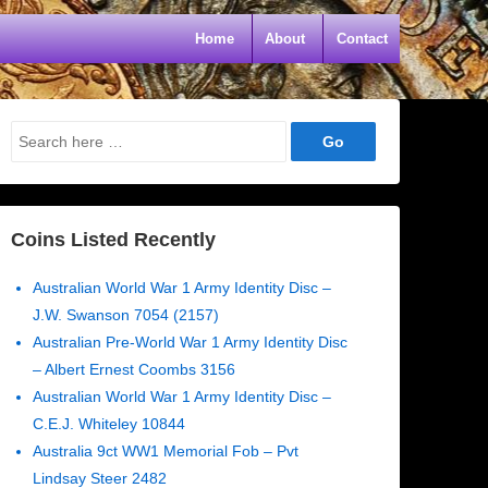
Home
About
Contact
Search
for:
Coins Listed Recently
Australian World War 1 Army Identity Disc –
J.W. Swanson 7054 (2157)
Australian Pre-World War 1 Army Identity Disc
– Albert Ernest Coombs 3156
Australian World War 1 Army Identity Disc –
C.E.J. Whiteley 10844
Australia 9ct WW1 Memorial Fob – Pvt
Lindsay Steer 2482