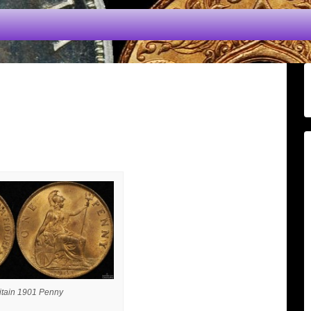
itain 1901 Penny