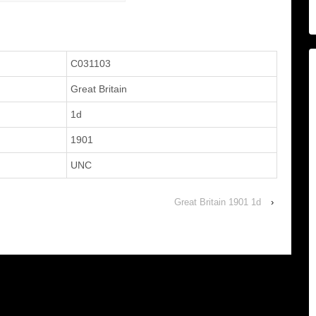
C031103
Great Britain
1d
1901
UNC
Great Britain 1901 1d
›