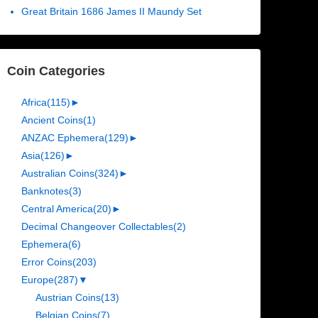
Great Britain 1686 James II Maundy Set
Coin Categories
Africa
(115)
►
Ancient Coins
(1)
ANZAC Ephemera
(129)
►
Asia
(126)
►
Australian Coins
(324)
►
Banknotes
(3)
Central America
(20)
►
Decimal Changeover Collectables
(2)
Ephemera
(6)
Error Coins
(203)
Europe
(287)
▼
Austrian Coins
(13)
Belgian Coins
(7)