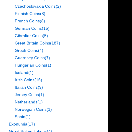
Czechoslovakia Coins
(2)
Finnish Coins
(8)
French Coins
(8)
German Coins
(15)
Gibraltar Coins
(5)
Great Britain Coins
(187)
Greek Coins
(4)
Guernsey Coins
(7)
Hungarian Coins
(1)
Iceland
(1)
Irish Coins
(16)
Italian Coins
(9)
Jersey Coins
(1)
Netherlands
(1)
Norwegian Coins
(1)
Spain
(1)
Exonumia
(17)
Great Britain Tokens
(4)