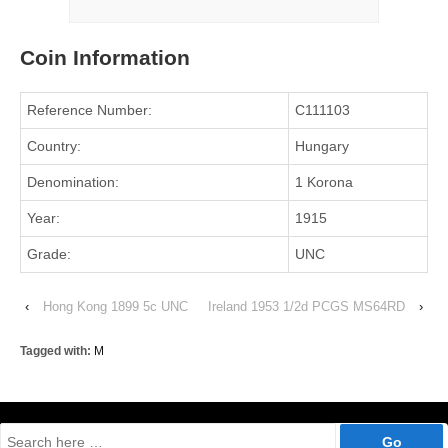
Coin Information
Reference Number:
C111103
Country:
Hungary
Denomination:
1 Korona
Year:
1915
Grade:
UNC
‹
Hong Kong 1899 5c UNC
Ireland 1953 1/2d PCGS MS64RD
›
Tagged with:
M
Search