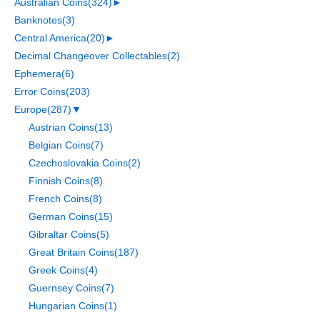
Australian Coins
(324)
►
Banknotes
(3)
Central America
(20)
►
Decimal Changeover Collectables
(2)
Ephemera
(6)
Error Coins
(203)
Europe
(287)
▼
Austrian Coins
(13)
Belgian Coins
(7)
Czechoslovakia Coins
(2)
Finnish Coins
(8)
French Coins
(8)
German Coins
(15)
Gibraltar Coins
(5)
Great Britain Coins
(187)
Greek Coins
(4)
Guernsey Coins
(7)
Hungarian Coins
(1)