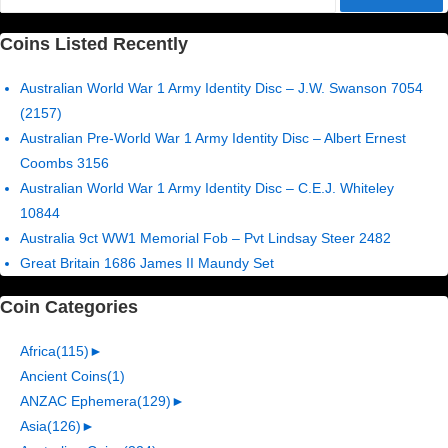
for:
Coins Listed Recently
Australian World War 1 Army Identity Disc – J.W. Swanson 7054
(2157)
Australian Pre-World War 1 Army Identity Disc – Albert Ernest
Coombs 3156
Australian World War 1 Army Identity Disc – C.E.J. Whiteley
10844
Australia 9ct WW1 Memorial Fob – Pvt Lindsay Steer 2482
Great Britain 1686 James II Maundy Set
Coin Categories
Africa
(115)
►
Ancient Coins
(1)
ANZAC Ephemera
(129)
►
Asia
(126)
►