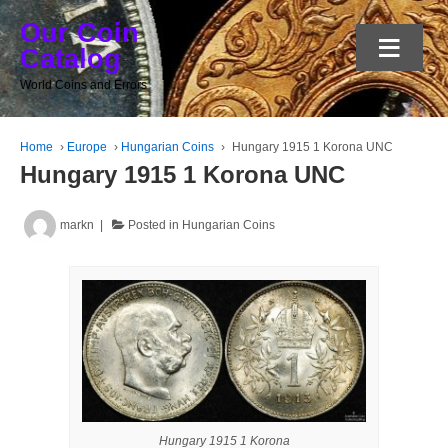
Our Coin
≡
Catalog
World Coins and Errors
Home
›
Europe
›
Hungarian Coins
›
Hungary 1915 1 Korona UNC
Hungary 1915 1 Korona UNC
markn
Posted in
Hungarian Coins
Hungary 1915 1 Korona