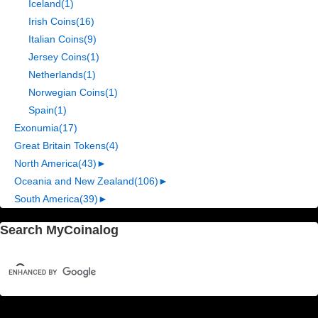
Iceland
(1)
Irish Coins
(16)
Italian Coins
(9)
Jersey Coins
(1)
Netherlands
(1)
Norwegian Coins
(1)
Spain
(1)
Exonumia
(17)
Great Britain Tokens
(4)
North America
(43)
►
Oceania and New Zealand
(106)
►
South America
(39)
►
Search MyCoinalog