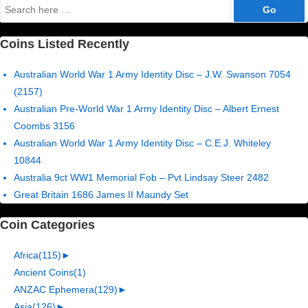
Search
for:
Coins Listed Recently
Australian World War 1 Army Identity Disc – J.W. Swanson 7054
(2157)
Australian Pre-World War 1 Army Identity Disc – Albert Ernest
Coombs 3156
Australian World War 1 Army Identity Disc – C.E.J. Whiteley
10844
Australia 9ct WW1 Memorial Fob – Pvt Lindsay Steer 2482
Great Britain 1686 James II Maundy Set
Coin Categories
Africa
(115)
►
Ancient Coins
(1)
ANZAC Ephemera
(129)
►
Asia
(126)
►