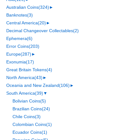
Australian Coins
(324)
►
Banknotes
(3)
Central America
(20)
►
Decimal Changeover Collectables
(2)
Ephemera
(6)
Error Coins
(203)
Europe
(287)
►
Exonumia
(17)
Great Britain Tokens
(4)
North America
(43)
►
Oceania and New Zealand
(106)
►
South America
(39)
▼
Bolivian Coins
(5)
Brazilian Coins
(24)
Chile Coins
(3)
Colombian Coins
(1)
Ecuador Coins
(1)