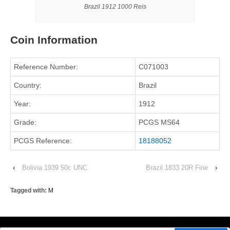
Brazil 1912 1000 Reis
Coin Information
Reference Number:
C071003
Country:
Brazil
Year:
1912
Grade:
PCGS MS64
PCGS Reference:
18188052
‹
Bolivia 1939 50c UNC
Brazil 1833 20R Fine
›
Tagged with:
M