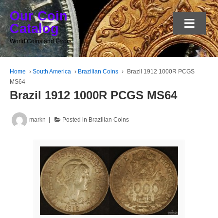
Our Coin
≡
Catalog
World Coins and Errors
Home
›
South America
›
Brazilian Coins
›
Brazil 1912 1000R PCGS
MS64
Brazil 1912 1000R PCGS MS64
markn
Posted in
Brazilian Coins